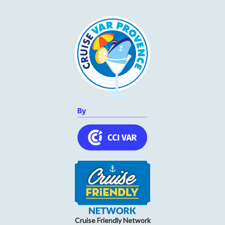
Cruise Friendly Network