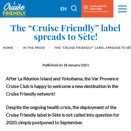
Cruise
I want to qualify for
I
EN
Cruise Friendly
Menu
Friendly
Professionals & Destinations
search
FR
EN
The “Cruise Friendly” label
spreads to Sète!
HOME
IN THE PRESS
THE “CRUISE FRIENDLY” LABEL SPREADS TO SÈ
Published on 18 January 2021
After La Réunion Island and Yokohama, the Var Provence
Cruise Club is happy to welcome a new destination in the
Cruise Friendly network!
De
spite the ongoing health crisis, the deployment of the
Cruise Friendly label in Sète is not called into question for
2020, simply postponed to September.