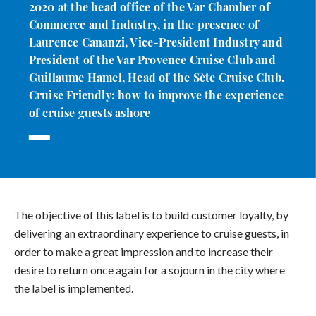
2020 at the head office of the Var Chamber of
Commerce and Industry, in the presence of
Laurence Cananzi, Vice-President Industry and
President of the Var Provence Cruise Club and
Guillaume Hamel, Head of the Sète Cruise Club.
Cruise Friendly: how to improve the experience
of cruise guests ashore
The objective of this label is to build customer loyalty, by
delivering an extraordinary experience to cruise guests, in
order to make a great impression and to increase their
desire to return once again for a sojourn in the city where
the label is implemented.