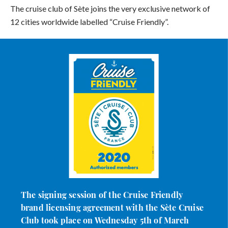
The cruise club of Sète joins the very exclusive network of
12 cities worldwide labelled “Cruise Friendly”.
The signing session of the Cruise Friendly
brand licensing agreement with the Sète Cruise
Club took place on Wednesday 5th of March