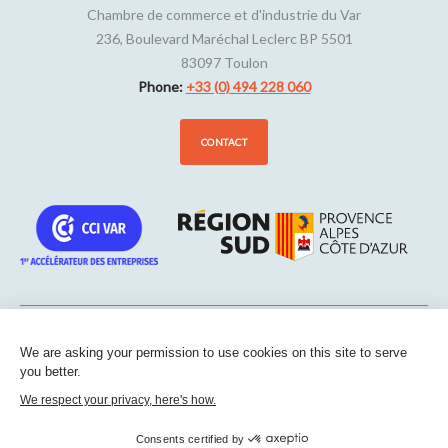
Chambre de commerce et d'industrie du Var
236, Boulevard Maréchal Leclerc BP 5501
83097
Toulon
Phone:
+33 (0) 494 228 060
CONTACT
We are asking your permission to use cookies on this site to serve
Sitemap
-
Legal notice
-
Edit my cookies
-
Confidentiality
-
Made
you better.
with
by
IRIS Interactive
We respect your privacy, here's how.
This site is protected by reCAPTCHA. Google’s
privacy policies
and
terms of service
apply.
Consents certified by