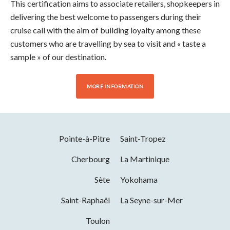
This certification aims to associate retailers, shopkeepers in
delivering the best welcome to passengers during their
cruise call with the aim of building loyalty among these
customers who are travelling by sea to visit and « taste a
sample » of our destination.
MORE INFORMATION
Pointe-à-Pitre
Saint-Tropez
Cherbourg
La Martinique
Sète
Yokohama
Saint-Raphaël
La Seyne-sur-Mer
Toulon