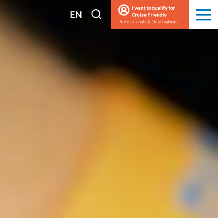
I want to qualify for
I
EN
Cruise Friendly
Men
Professionals & Destinations
search
FR