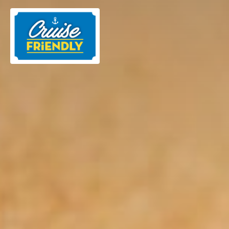
Cruise
Friendly
EN