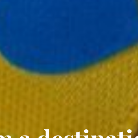
m a destinat