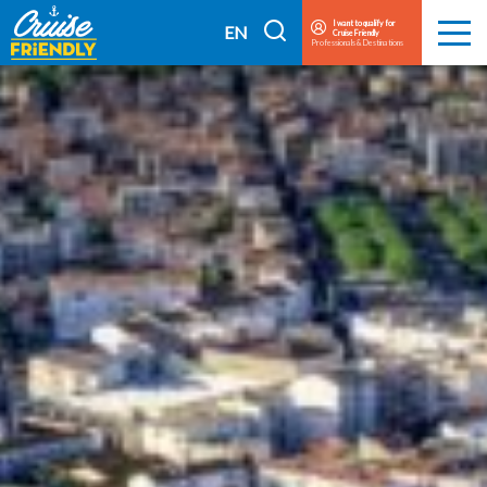
Cruise
I want to qualify for
I
EN
Cruise Friendly
Menu
Friendly
Professionals & Destinations
search
FR
EN