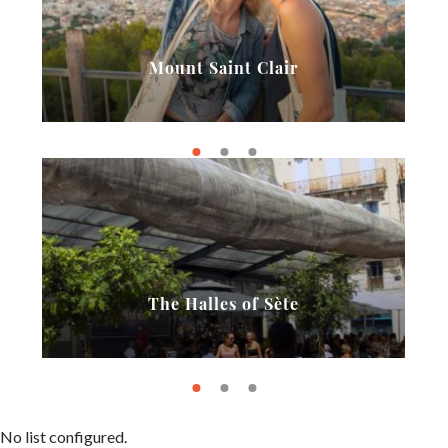
Mount Saint Clair
The Halles of Sète
No list configured.