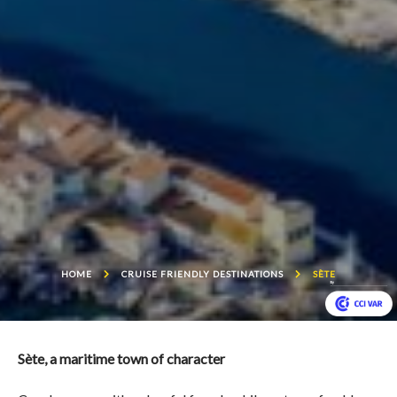
HOME
CRUISE FRIENDLY DESTINATIONS
SÈTE
Sète, a maritime town of character