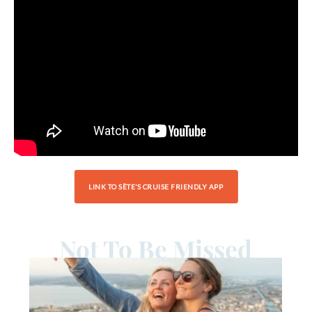
LINK TO SÈTE’S CRUISE FRIENDLY APP
Not To Be Missed