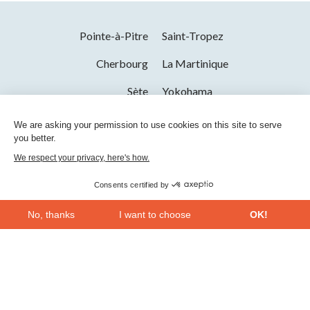
Pointe-à-Pitre
Saint-Tropez
Cherbourg
La Martinique
Sète
Yokohama
Saint-Raphaël
La Seyne-sur-Mer
We are asking your permission to use cookies on this site to serve
you better.
Toulon
We respect your privacy, here's how.
Consents certified by
No, thanks
I want to choose
OK!
Axeptio consent
Consent Management Platform: Personalize Your Options
Our platform empowers you to tailor and manage your privacy se
Bac