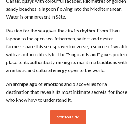
Canals, quays with colourful facades, kilometres of golden
sandy beaches, a lagoon flowing into the Mediterranean.
Water is omnipresent in Sète.
Passion for the sea gives the city its rhythm. From Thau
lagoon to the open sea, fishermen, sailors and oyster
farmers share this sea-sprayed universe, a source of wealth
with a southern lifestyle. The “Singular Island” gives pride of
place to its authenticity, mixing its maritime traditions with
an artistic and cultural energy open to the world.
An archipelago of emotions and discoveries for a
destination that reveals its most intimate secrets, for those
who know how to understand it.
SÈTE TOURISM