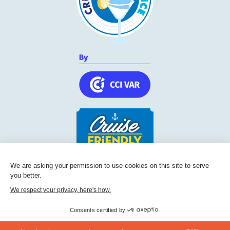
We are asking your permission to use cookies on this site to serve
Cruise Friendly Network
you better.
Chambre de commerce et d'industrie du Var
We respect your privacy, here's how.
236, Boulevard Maréchal Leclerc BP 5501
83097
Toulon
Consents certified by
Phone:
+33 (0) 494 228 060