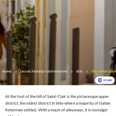
HOME
CRUISE FRIENDLY DESTINATIONS
SÈTE
THE UPPER DIST
At the foot of the hill of Saint-Clair is the picturesque upper
district, the oldest district in Sète where a majority of Italian
fishermen settled. With a maze of alleyways, it is nostalgic