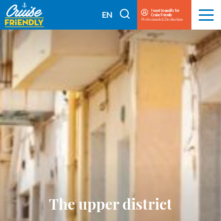
Cruise
I want to qualify for
I
EN
Cruise Friendly
Menu
Friendly
Professionals & Destinations
search
FR
EN
The upper district