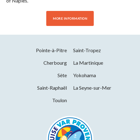
of Naples.
MORE INFORMATION
Pointe-à-Pitre
Saint-Tropez
Cherbourg
La Martinique
Sète
Yokohama
Saint-Raphaël
La Seyne-sur-Mer
Toulon