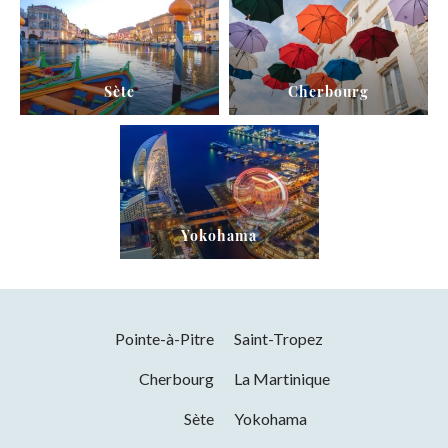
Sète
Cherbourg
Yokohama
Pointe-à-Pitre
Saint-Tropez
Cherbourg
La Martinique
Sète
Yokohama