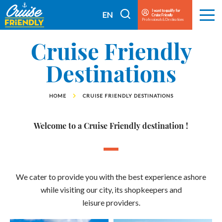
Cruise
I want to qualify for
I
EN
Cruise Friendly
Menu
Friendly
Professionals & Destinations
search
FR
EN
Cruise Friendly
Destinations
HOME
CRUISE FRIENDLY DESTINATIONS
Welcome to a Cruise Friendly destination !
We cater to provide you with the best experience ashore
while visiting our city, its shopkeepers and
leisure providers.