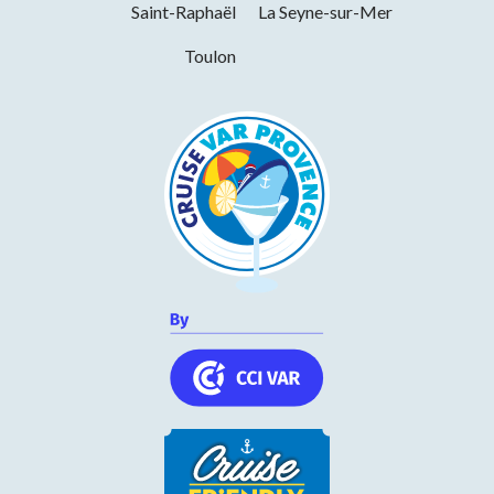
Saint-Raphaël
La Seyne-sur-Mer
Toulon