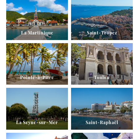
La Martinique
Saint-Tropez
Pointe-à-Pitre
Toulon
La Seyne-sur-Mer
Saint-Raphaël