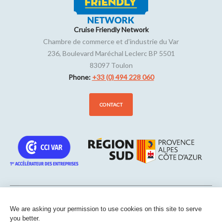
Cruise Friendly Network
Chambre de commerce et d'industrie du Var
236, Boulevard Maréchal Leclerc BP 5501
83097
Toulon
Phone:
+33 (0) 494 228 060
CONTACT
We are asking your permission to use cookies on this site to serve
Sitemap
-
Legal notice
-
Edit my cookies
-
Confidentiality
-
Made
you better.