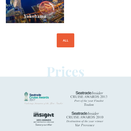
Yokohama
ALL
Prices