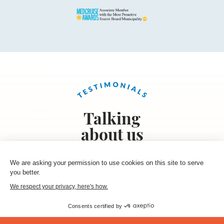
Talking
about us
We are asking your permission to use cookies on this site to serve
you better.
« I got the Cruise friendly map before leaving for a
We respect your privacy, here's how.
trip to Hyères. I took the time to study it on the
bus and visited some of the cratfmens I spotted
Consents certified by
on the map. I bought some nice handmade