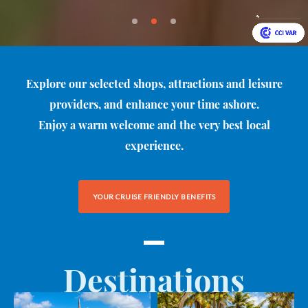
Explore our selected shops, attractions and leisure
providers, and enhance your time ashore.
Enjoy a warm welcome and the very best local
experience.
YOUR CRUISE FRIENDLY BENEFITS
Destinations