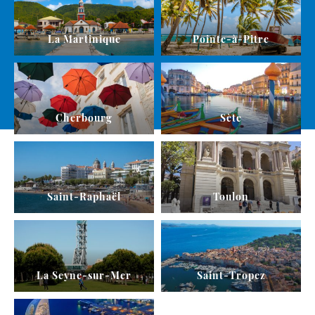
La Martinique
Pointe-à-Pitre
Cherbourg
Sète
Saint-Raphaël
Toulon
La Seyne-sur-Mer
Saint-Tropez