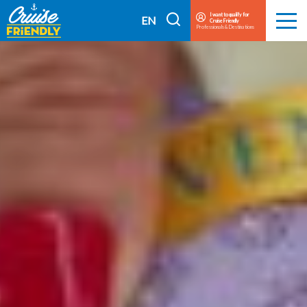
Cruise
I want to qualify for
I
EN
Cruise Friendly
Menu
Professionals & Destinations
Friendly
search
FR
EN