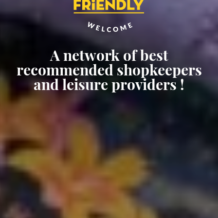
A network of best
Welcome to a Cruise Friendly
Enhance your experience
recommended shopkeepers
destination !
ashore !
and leisure providers !