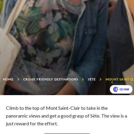
HOME
CRUISE FRIENDLY DESTINATIONS
SÈTE
MOUNT SAINT CL
Climb to the top of Mont Saint-Clair to take in the
panoramic views and get a good grasp of Sète. The view is a
just reward for the effort.