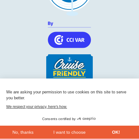
Cruise Friendly Network
We are asking your permission to use cookies on this site to serve
you better.
Chambre de commerce et d'industrie du Var
236, Boulevard Maréchal Leclerc BP 5501
We respect your privacy, here's how.
83097
Toulon
Consents certified by
Phone:
+33 (0) 494 228 060
No, thanks
I want to choose
OK!
CONTACT