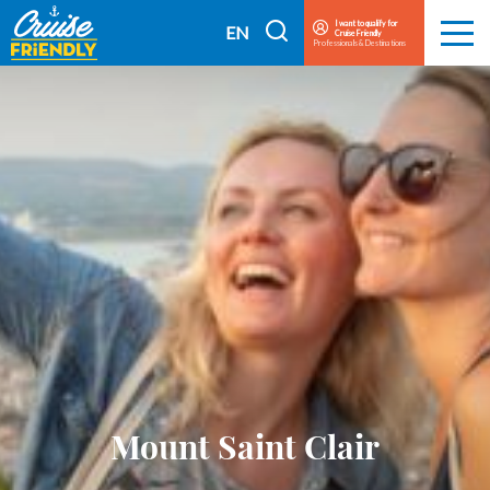
Cruise
I want to qualify for
I
EN
Cruise Friendly
Menu
Friendly
Professionals & Destinations
search
FR
EN
Mount Saint Clair