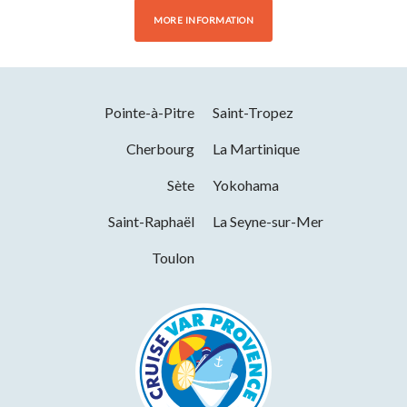
MORE INFORMATION
Pointe-à-Pitre
Saint-Tropez
Cherbourg
La Martinique
Sète
Yokohama
Saint-Raphaël
La Seyne-sur-Mer
Toulon