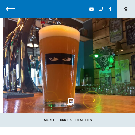
Back
4
ABOUT
PRICES
BENEFITS