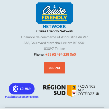
Cruise Friendly Network
Chambre de commerce et d'industrie du Var
236, Boulevard Maréchal Leclerc BP 5501
83097
Toulon
Phone:
+33 (0) 494 228 060
CONTACT