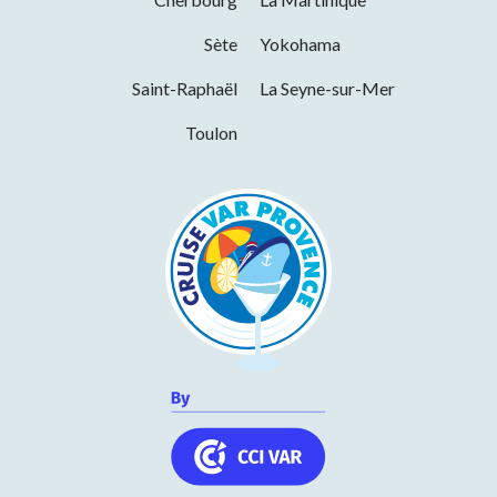
Services
Sète
Yokohama
Saint-Raphaël
La Seyne-sur-Mer
Wi-fi
Toulon