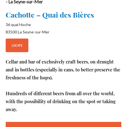
- La Seyne-sur-Mer
Cachotte – Quai des Bières
36 quai Hoche
83500
La Seyne-sur-Mer
LOCATE
Cellar and bar of exclusively craft beers, on draught
and in bottles (especially in cans, to better preserve the
freshness of the hops).
Hundreds of different beers from all over the world,
with the possibility of drinking on the spot or taking
away.