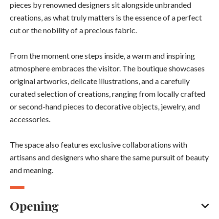
pieces by renowned designers sit alongside unbranded
creations, as what truly matters is the essence of a perfect
cut or the nobility of a precious fabric.
From the moment one steps inside, a warm and inspiring
atmosphere embraces the visitor. The boutique showcases
original artworks, delicate illustrations, and a carefully
curated selection of creations, ranging from locally crafted
or second-hand pieces to decorative objects, jewelry, and
accessories.
The space also features exclusive collaborations with
artisans and designers who share the same pursuit of beauty
and meaning.
Opening