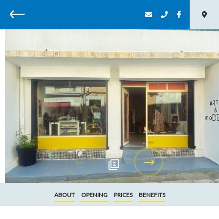
Back
2
ABOUT
OPENING
PRICES
BENEFITS