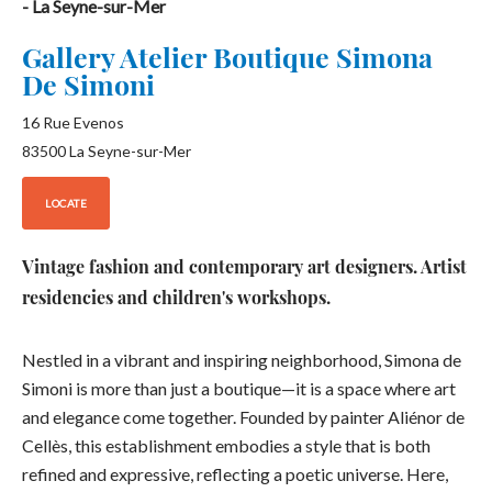
- La Seyne-sur-Mer
Gallery Atelier Boutique Simona
De Simoni
16 Rue Evenos
83500
La Seyne-sur-Mer
LOCATE
Vintage fashion and contemporary art designers. Artist
residencies and children's workshops.
Nestled in a vibrant and inspiring neighborhood, Simona de
Simoni is more than just a boutique—it is a space where art
and elegance come together. Founded by painter Aliénor de
Cellès, this establishment embodies a style that is both
refined and expressive, reflecting a poetic universe. Here,