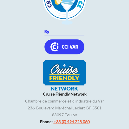
Cruise Friendly Network
Chambre de commerce et d'industrie du Var
236, Boulevard Maréchal Leclerc BP 5501
83097
Toulon
Phone:
+33 (0) 494 228 060