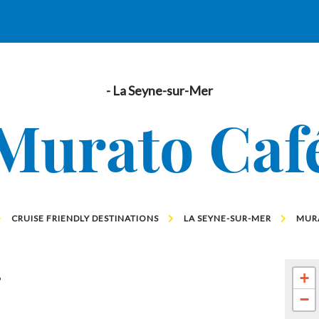
- La Seyne-sur-Mer
Murato Caf
CRUISE FRIENDLY DESTINATIONS
LA SEYNE-SUR-MER
MUR
g
+
−