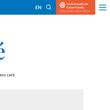
I want to qualify for
I
EN
Cruise Friendly
Men
Professionals & Destinations
search
FR
é
ATO CAFÉ