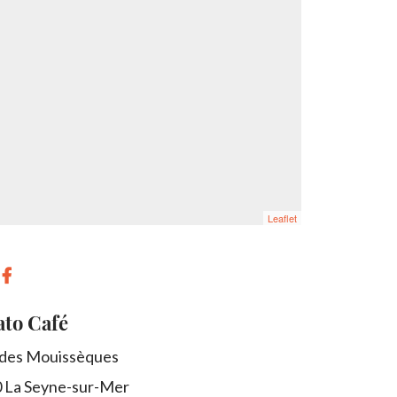
Leaflet
to Café
 des Mouissèques
0
La Seyne-sur-Mer