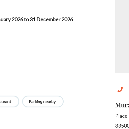
nuary 2026 to 31 December 2026
aurant
Parking nearby
Mura
Place
8350