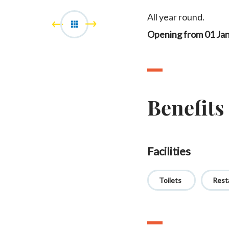
All year round.
Opening from 01 Ja
Benefits
Facilities
Toilets
Rest