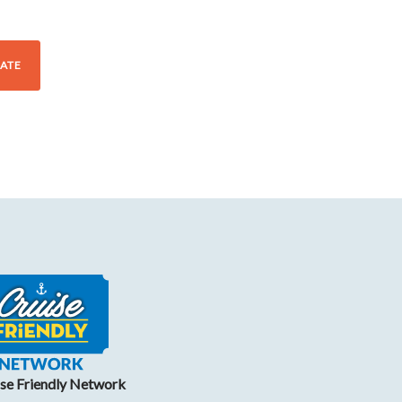
ATE
ise Friendly Network