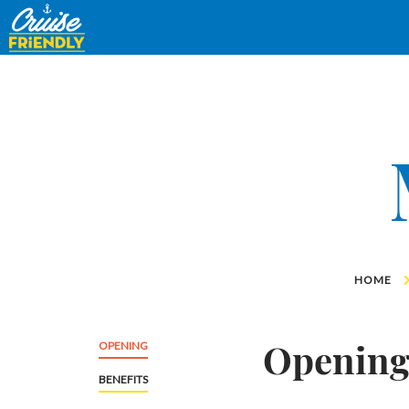
Cruise
Friendly
EN
HOME
Openin
OPENING
BENEFITS