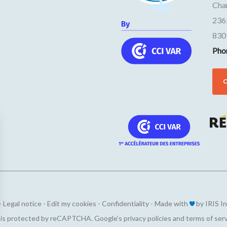
Cha
236
830
Pho
-
Legal notice
-
Edit my cookies
-
Confidentiality
-
Made with
by
IRIS I
ions
e is protected by reCAPTCHA. Google’s
privacy policies
and
terms of ser