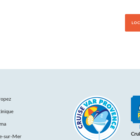
LOC
ropez
inique
ama
Cru
ne-sur-Mer