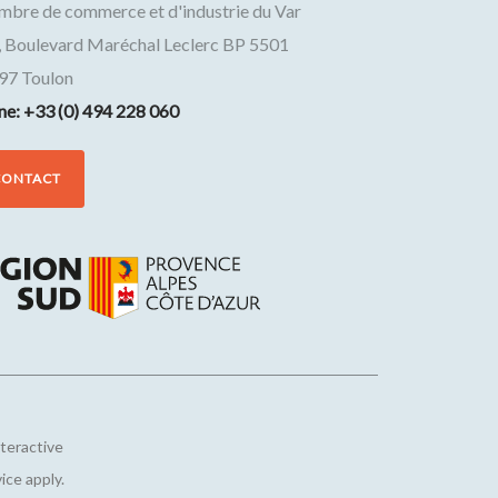
mbre de commerce et d'industrie du Var
, Boulevard Maréchal Leclerc BP 5501
97
Toulon
ne: +33 (0) 494 228 060
CONTACT
nteractive
vice
apply.