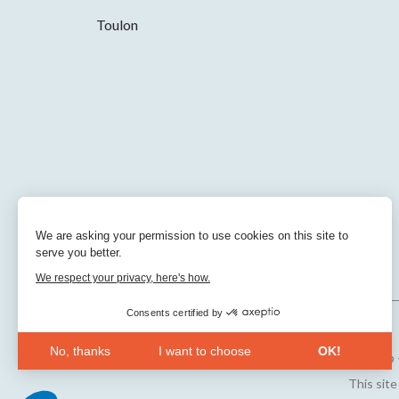
Toulon
We are asking your permission to use cookies on this site to
serve you better.
We respect your privacy, here's how.
Consents certified by
No, thanks
I want to choose
OK!
Sitemap
Axeptio consent
Consent Management Platform: Personalize Your Opt
This sit