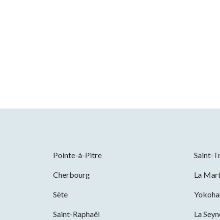
Pointe-à-Pitre
Saint-T
Cherbourg
La Mart
Sète
Yokoh
Saint-Raphaël
La Sey