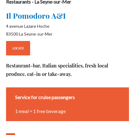
Restaurants
- La Seyne-sur-Mer
Il Pomodoro A&I
4 avenue Lazare Hoche
83500
La Seyne-sur-Mer
LOCATE
Restaurant-bar, Italian specialities, fresh local
produce, eat-in or take-away.
Service for cruise passengers
1 meal = 1 free beverage