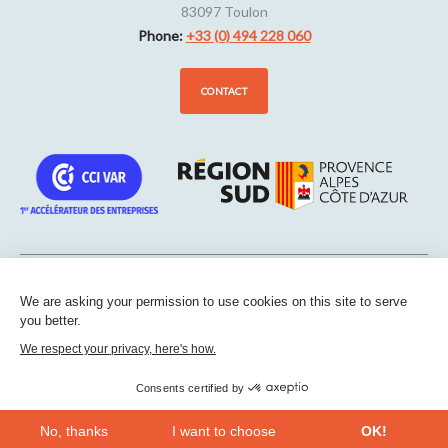
83097
Toulon
Phone:
+33 (0) 494 228 060
CONTACT
We are asking your permission to use cookies on this site to serve
Sitemap
-
Legal notice
-
Edit my cookies
-
Confidentiality
-
Made
you better.
with
by
IRIS Interactive
We respect your privacy, here's how.
This site is protected by reCAPTCHA. Google’s
privacy policies
and
terms of service
apply.
Consents certified by
No, thanks
I want to choose
OK!