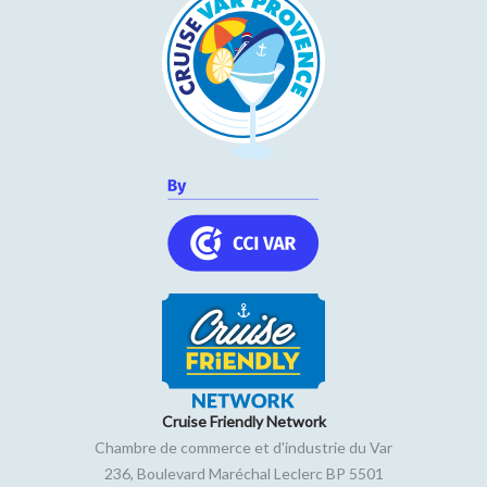
Cruise Friendly Network
Chambre de commerce et d'industrie du Var
236, Boulevard Maréchal Leclerc BP 5501