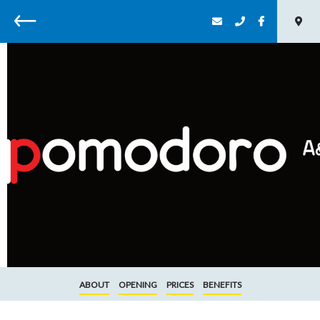
Back
ABOUT
OPENING
PRICES
BENEFITS