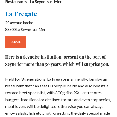
Restaurants
- La Seyne-sur-Mer
La Fregate
20 avenue hoche
83500
La Seyne-sur-Mer
LOCATE
Here is a Seynoise institution, present on the port of
Seyne for more than 50 years, which will surprise you.
Held for 3 generations, La Frégate is a friendly, family-run
restaurant that can seat 80 people inside and also boasts a
terrace.beef specialist, with 800g ribs, XXL entrecôtes,
burgers, traditional or declined tartars and even carpaccios,
meat lovers will be delighted; otherwise you can always
enjoy salads, fish etc... not forgetting the daily special made