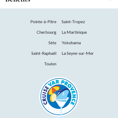
Online payment
Services
Pointe-à-Pitre
Saint-Tropez
Pets welcome
Cherbourg
La Martinique
Sète
Yokohama
Saint-Raphaël
La Seyne-sur-Mer
Toulon