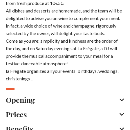
from fresh produce at 10€50.
All dishes and desserts are homemade, and the team will be
delighted to advise you on wine to complement your meal.
In fact, a wide choice of wine and champagne, rigorously
selected by the owner, will delight your taste buds.
Come as you are: simplicity and kindness are the order of
the day, and on Saturday evenings at La Frégate, a DJ will
provide the musical accompaniment to your meal for a
festive, danceable atmosphere!
la Frégate organizes all your events: birthdays, weddings,
christenings ...
Opening
Prices
All year round, daily.
Opening from 01 January 2026 to 31 December 2026
Benefits
Credit transfer
Bank/credit card
Cash