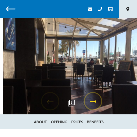
Back
3
ABOUT
OPENING
PRICES
BENEFITS