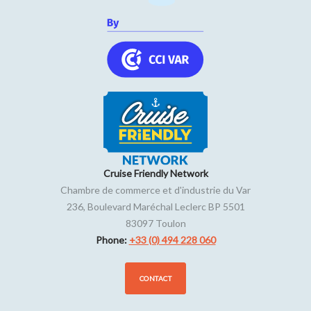
Cruise Friendly Network
Chambre de commerce et d'industrie du Var
236, Boulevard Maréchal Leclerc BP 5501
83097
Toulon
Phone:
+33 (0) 494 228 060
CONTACT