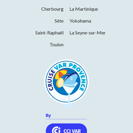
Opening from 01 January 2026 to 31
Cherbourg
La Martinique
December 2026
Sète
Yokohama
Days
Hours
Saint-Raphaël
La Seyne-sur-Mer
Monday
07h00 to 16h00
Toulon
Tuesday
07h00 to 16h00
Wednesday
07h00 to 16h00
Thursday
07h00 to 16h00
Friday
07h00 to 16h00
Saturday
07h00 to 16h00
Sunday
07h00 to 16h00