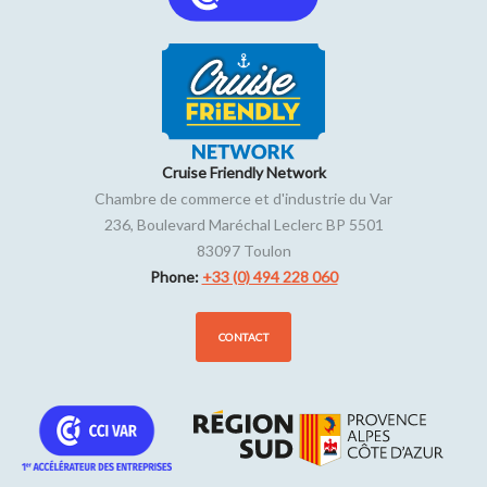
Cruise Friendly Network
Chambre de commerce et d'industrie du Var
236, Boulevard Maréchal Leclerc BP 5501
83097
Toulon
Phone:
+33 (0) 494 228 060
CONTACT