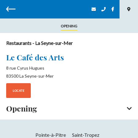
Back
OPENING
Restaurants
- La Seyne-sur-Mer
Le Café des Arts
8 rue Cyrus Hugues
83500
La Seyne-sur-Mer
LOCATE
Opening
All year round
Opening hours daily between 7 am and 4 pm.
Pointe-à-Pitre
Saint-Tropez