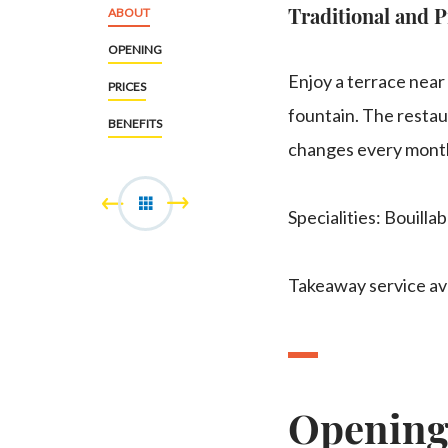
Traditional and P
ABOUT
OPENING
Enjoy a terrace near
PRICES
fountain. The resta
BENEFITS
changes every mont
Specialities: Bouillab
Takeaway service ava
Openin