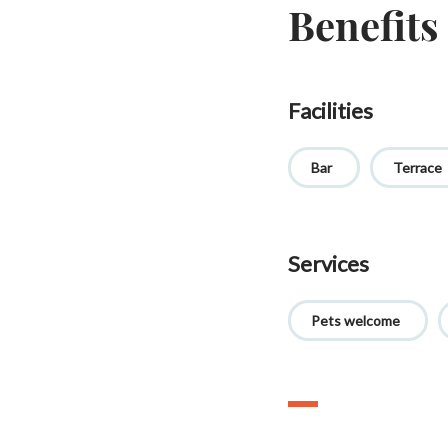
Benefits
Facilities
Bar
Terrace
Services
Pets welcome