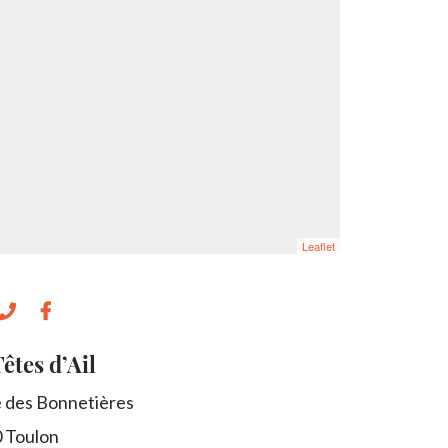
Leaflet
êtes d’Ail
e des Bonnetières
0
Toulon