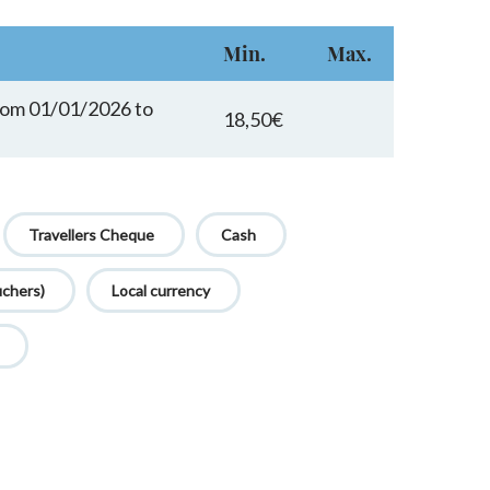
Min.
Max.
from 01/01/2026 to
18,50€
Travellers Cheque
Cash
uchers)
Local currency