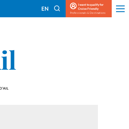
I want to qualify for
I
EN
Cruise Friendly
Men
Professionals & Destinations
search
FR
il
D’AIL