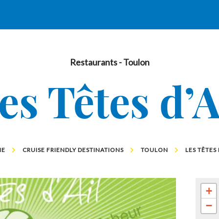
Restaurants
- Toulon
es Têtes d’A
ME
CRUISE FRIENDLY DESTINATIONS
TOULON
LES TÊTES 
+
−