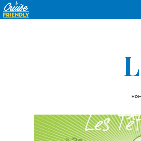
Cruise
Friendly
EN
L
HO