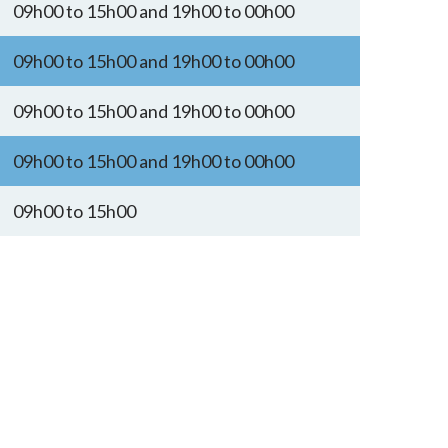
09h00 to 15h00 and 19h00 to 00h00
09h00 to 15h00 and 19h00 to 00h00
09h00 to 15h00 and 19h00 to 00h00
09h00 to 15h00 and 19h00 to 00h00
09h00 to 15h00