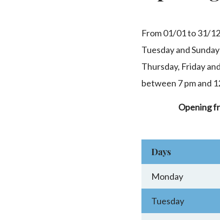
From 01/01 to 31/1
Tuesday and Sunday
Thursday, Friday an
between 7 pm and 1
Opening f
Days
Monday
Tuesday