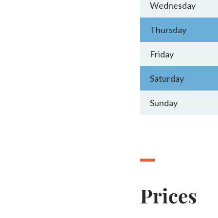
Wednesday
Thursday
Friday
Saturday
Sunday
Prices