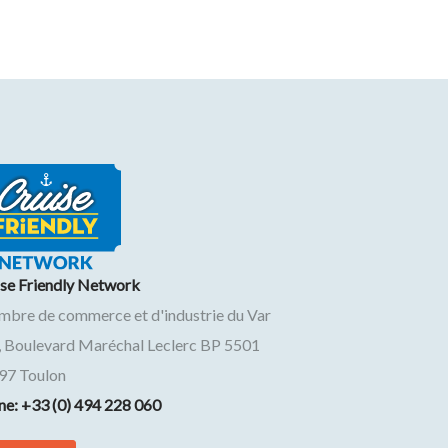
ise Friendly Network
mbre de commerce et d'industrie du Var
, Boulevard Maréchal Leclerc BP 5501
97
Toulon
ne: +33 (0) 494 228 060