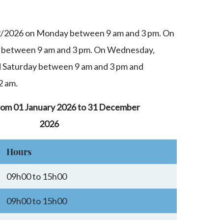
2/2026 on Monday between 9 am and 3 pm. On
 between 9 am and 3 pm. On Wednesday,
d Saturday between 9 am and 3 pm and
2 am.
rom 01 January 2026 to 31 December
2026
Hours
09h00 to 15h00
09h00 to 15h00