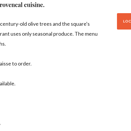
rovencal cuisine.
LOC
 century-old olive trees and the square's
urant uses only seasonal produce. The menu
hs.
aisse to order.
ilable.
g