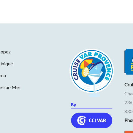
ropez
inique
ama
Cru
ne-sur-Mer
Cha
236
830
Pho