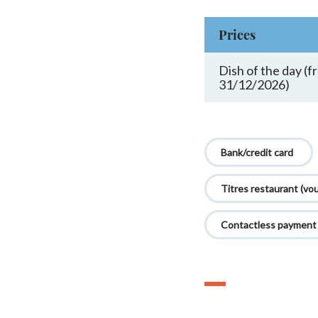
Prices
Dish of the day (
31/12/2026)
Bank/credit card
Titres restaurant (vo
Contactless payment