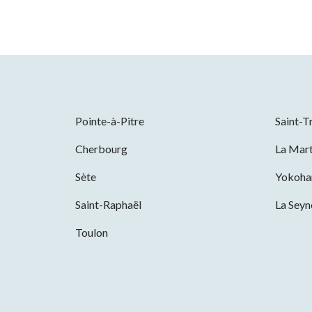
Pointe-à-Pitre
Saint-T
Cherbourg
La Mart
Sète
Yokoh
Saint-Raphaël
La Sey
Toulon