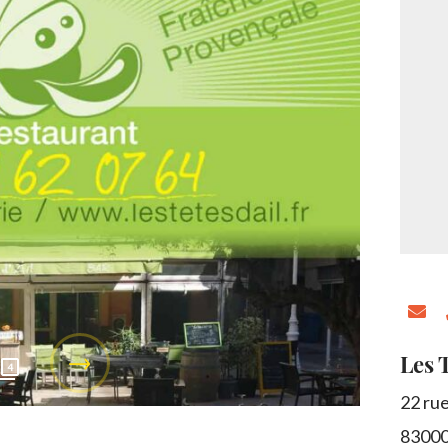
Les T
4
22 ru
8300