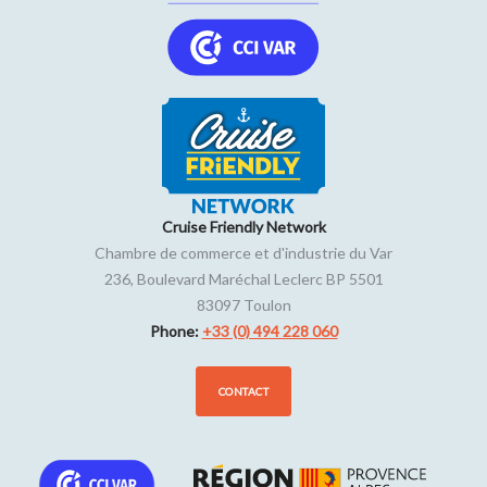
Cruise Friendly Network
Chambre de commerce et d'industrie du Var
236, Boulevard Maréchal Leclerc BP 5501
83097
Toulon
Phone:
+33 (0) 494 228 060
CONTACT