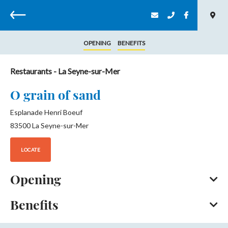
Back
OPENING
BENEFITS
Restaurants
- La Seyne-sur-Mer
O grain of sand
Esplanade Henri Boeuf
83500
La Seyne-sur-Mer
LOCATE
Opening
Benefits
All year round, daily.
Opening from 01 January 2026 to 31 December 2026