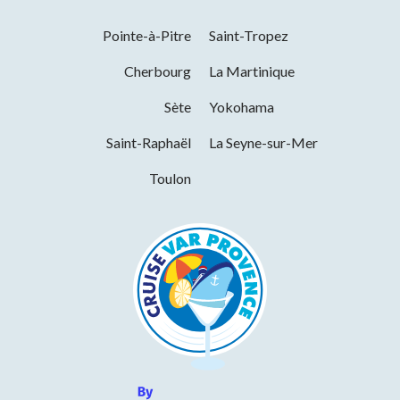
Facilities
Pointe-à-Pitre
Saint-Tropez
Bar
Terrace
Toilets
Shady terrace
Cherbourg
La Martinique
Services
Sète
Yokohama
Saint-Raphaël
La Seyne-sur-Mer
Pets welcome
Restaurant
Ice cream parlour
Toulon