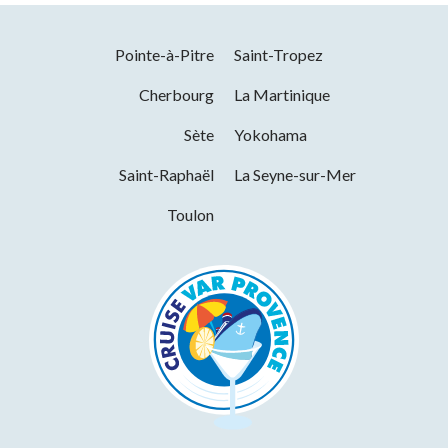
Services
Opening from 01 January 2026 to 31
December 2026
Pointe-à-Pitre
Saint-Tropez
Wi-fi
Cherbourg
La Martinique
Days
Hours
Sète
Yokohama
Tuesday
10h00 to 19h00
Saint-Raphaël
La Seyne-sur-Mer
Wednesday
10h00 to 19h00
Toulon
Thursday
10h00 to 19h00
Friday
10h00 to 19h00
Saturday
10h00 to 19h00
Sunday
10h00 to 19h00