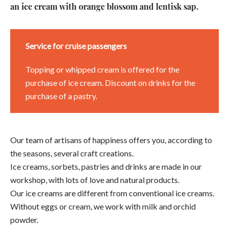
an ice cream with orange blossom and lentisk sap.
Service for cruise passengers
Topping or whipped cream is offered for the
purchase of ice cream. Discount on drinks for the
purchase of a pastry.
Our team of artisans of happiness offers you, according to
the seasons, several craft creations.
Ice creams, sorbets, pastries and drinks are made in our
workshop, with lots of love and natural products.
Our ice creams are different from conventional ice creams.
Without eggs or cream, we work with milk and orchid
powder.