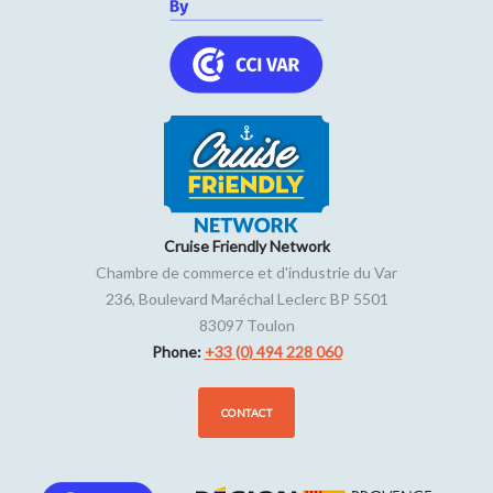
Cruise Friendly Network
Chambre de commerce et d'industrie du Var
236, Boulevard Maréchal Leclerc BP 5501
83097
Toulon
Phone:
+33 (0) 494 228 060
CONTACT