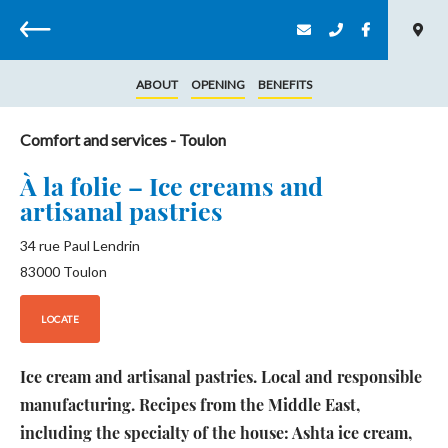
Back
ABOUT
OPENING
BENEFITS
Comfort and services
- Toulon
À la folie – Ice creams and
artisanal pastries
34 rue Paul Lendrin
83000
Toulon
LOCATE
Ice cream and artisanal pastries. Local and responsible
manufacturing. Recipes from the Middle East,
including the specialty of the house: Ashta ice cream,