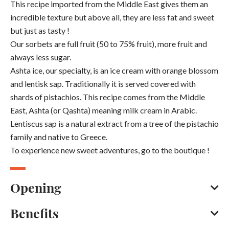
This recipe imported from the Middle East gives them an
incredible texture but above all, they are less fat and sweet
but just as tasty !
Our sorbets are full fruit (50 to 75% fruit), more fruit and
always less sugar.
Ashta ice, our specialty, is an ice cream with orange blossom
and lentisk sap. Traditionally it is served covered with
shards of pistachios. This recipe comes from the Middle
East, Ashta (or Qashta) meaning milk cream in Arabic.
Lentiscus sap is a natural extract from a tree of the pistachio
family and native to Greece.
To experience new sweet adventures, go to the boutique !
Opening
Benefits
Every day throughout the year between 10 am and 7 pm.
Closed on Monday.