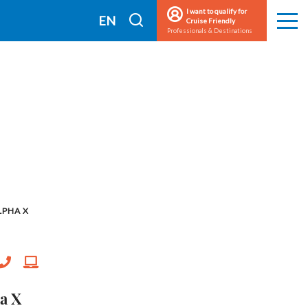
I want to qualify for
I
EN
Cruise Friendly
Men
Professionals & Destinations
search
FR
LPHA X
a X