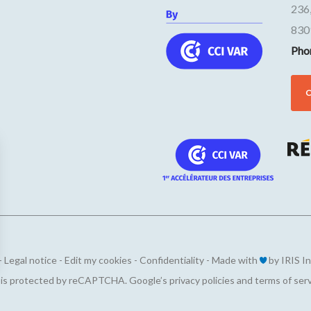
236
830
Pho
-
Legal notice
-
Edit my cookies
-
Confidentiality
-
Made with
by
IRIS I
ions
e is protected by reCAPTCHA. Google’s
privacy policies
and
terms of ser
privacy settings, ensuring compliance with regulations. 