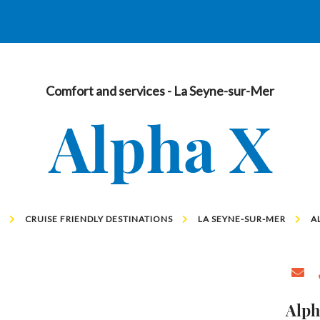
Comfort and services
- La Seyne-sur-Mer
Alpha X
CRUISE FRIENDLY DESTINATIONS
LA SEYNE-SUR-MER
A
Alph