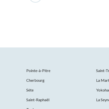
Pointe-à-Pitre
Saint-T
Cherbourg
La Mart
Sète
Yokoh
Saint-Raphaël
La Sey