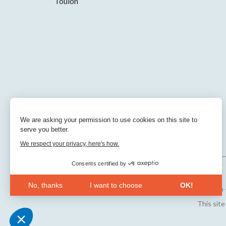
Toulon
We are asking your permission to use cookies on this site to
serve you better.
We respect your privacy, here's how.
Consents certified by
No, thanks
I want to choose
OK!
Sitemap
Axeptio consent
Consent Management Platform: Personalize Your Opt
This sit
Our platform empowers you to tailor and manage your 