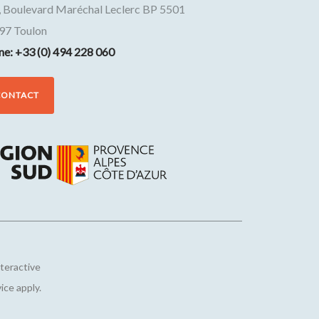
, Boulevard Maréchal Leclerc BP 5501
97
Toulon
ne: +33 (0) 494 228 060
CONTACT
nteractive
vice
apply.
Customize your preferences to control how your informat