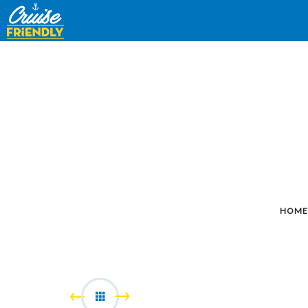
Cruise
Friendly
EN
HOME