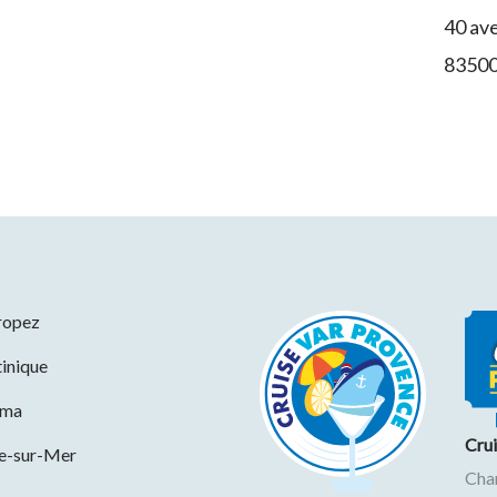
40 av
8350
ropez
inique
ama
Cru
ne-sur-Mer
Cha