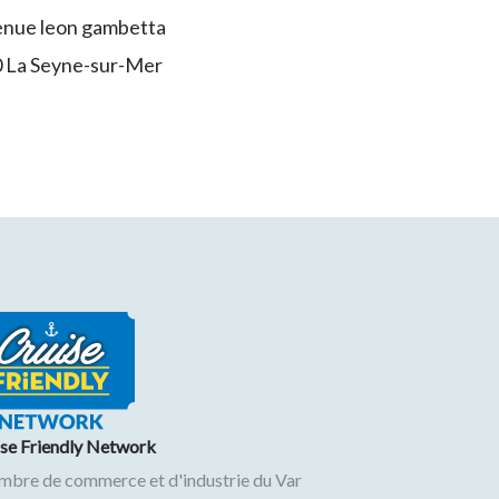
enue leon gambetta
0
La Seyne-sur-Mer
ise Friendly Network
mbre de commerce et d'industrie du Var