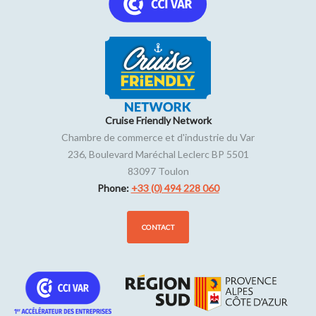
Cruise Friendly Network
Chambre de commerce et d'industrie du Var
236, Boulevard Maréchal Leclerc BP 5501
83097
Toulon
Phone:
+33 (0) 494 228 060
CONTACT