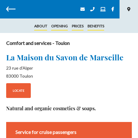
Back
ABOUT
OPENING
PRICES
BENEFITS
Comfort and services
- Toulon
La Maison du Savon de Marseille
23 rue d'Alger
83000
Toulon
LOCATE
Natural and organic cosmetics & soaps.
Service for cruise passengers