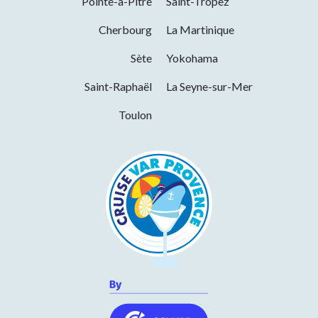
Pointe-à-Pitre
Saint-Tropez
International export
Monday
10h00 to 19h00
Cherbourg
La Martinique
Tuesday
10h00 to 19h00
Sète
Yokohama
Wednesday
10h00 to 19h00
Saint-Raphaël
La Seyne-sur-Mer
Thursday
10h00 to 19h00
Toulon
Friday
10h00 to 19h00
Saturday
10h00 to 19h00