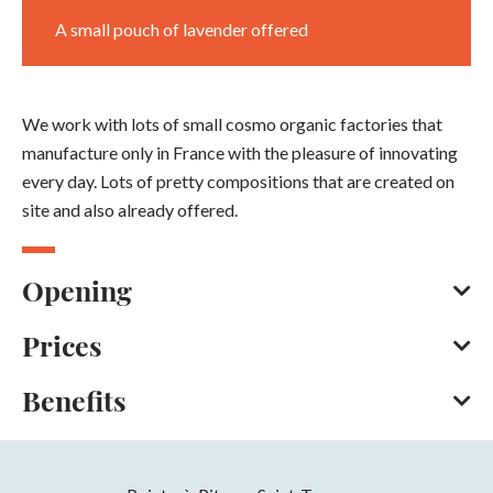
A small pouch of lavender offered
We work with lots of small cosmo organic factories that
manufacture only in France with the pleasure of innovating
every day. Lots of pretty compositions that are created on
site and also already offered.
Opening
Prices
Every day throughout the year between 10 am and 7 pm.
Closed on Sunday.
Benefits
American Express
Opening from 01 January 2026 to 31
December 2026
Services
Days
Hours