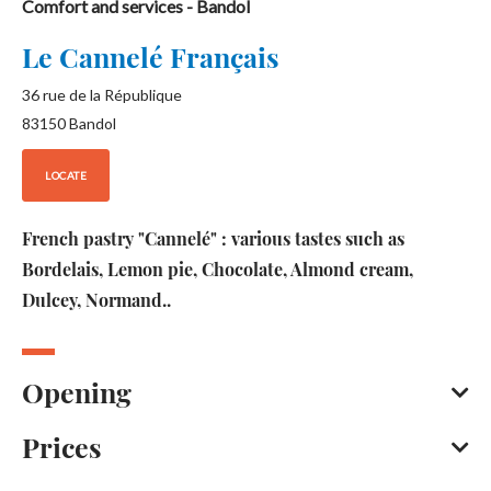
Comfort and services
- Bandol
Le Cannelé Français
36 rue de la République
83150
Bandol
LOCATE
French pastry "Cannelé" : various tastes such as
Bordelais, Lemon pie, Chocolate, Almond cream,
Dulcey, Normand..
Opening
Prices
Open every day between 10 am and 6 pm.
Except on Monday.