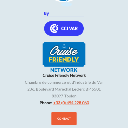
Open from Tuesday to Saturday from 10am until out of
stock.
On Sunday from 10am to 12.30am.
Cruise Friendly Network
Chambre de commerce et d'industrie du Var
236, Boulevard Maréchal Leclerc BP 5501
83097
Toulon
Phone:
+33 (0) 494 228 060
CONTACT