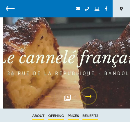
Back
8
ABOUT
OPENING
PRICES
BENEFITS