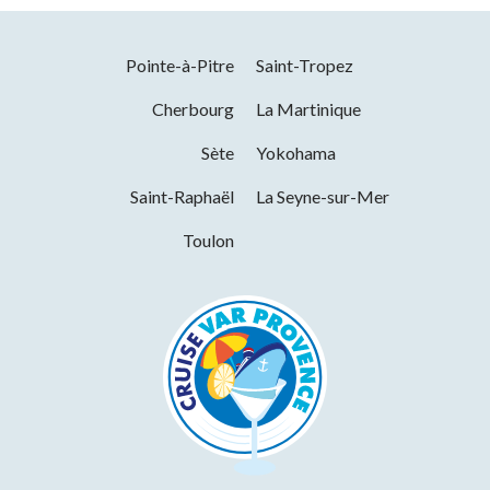
Titres restaurant (vouchers)
Facilities
Pointe-à-Pitre
Saint-Tropez
Parking nearby
Cherbourg
La Martinique
Services
Sète
Yokohama
Saint-Raphaël
La Seyne-sur-Mer
Pets welcome
Wi-fi
International export
Toulon
Free WiFi access