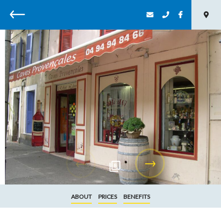
Back
8
ABOUT
PRICES
BENEFITS