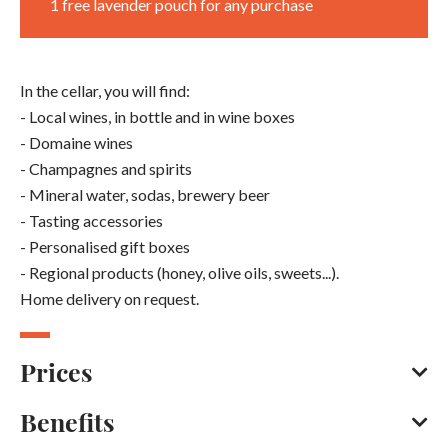
1 free lavender pouch for any purchase
In the cellar, you will find:
- Local wines, in bottle and in wine boxes
- Domaine wines
- Champagnes and spirits
- Mineral water, sodas, brewery beer
- Tasting accessories
- Personalised gift boxes
- Regional products (honey, olive oils, sweets...).
Home delivery on request.
Prices
Benefits
Bank/credit card
Cash