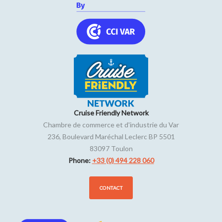
Cruise Friendly Network
Chambre de commerce et d'industrie du Var
236, Boulevard Maréchal Leclerc BP 5501
83097
Toulon
Phone:
+33 (0) 494 228 060
CONTACT