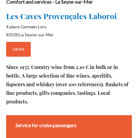
Comfort and services
- La Seyne-sur-Mer
Les Caves Provençales Laboroi
4 place Germain Loro
83500
La Seyne-sur-Mer
LOCATE
Since 1937. Country wine from 2.10 € in bulk or in
bottle. A large selection of fine wines, aperitifs,
liqueurs and whiskey (over 100 references). Baskets of
fine products, gifts companies, tastings. Local
products.
Service for cruise passengers