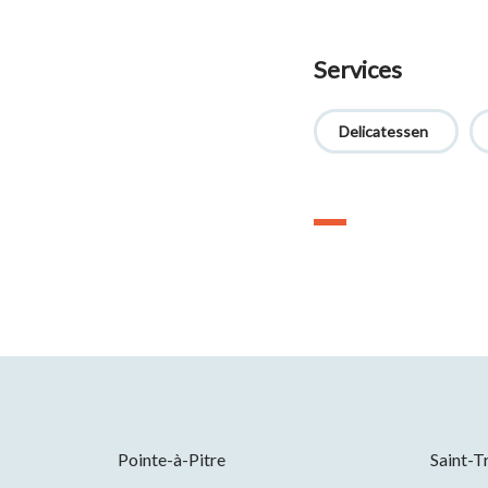
Services
Delicatessen
Pointe-à-Pitre
Saint-T