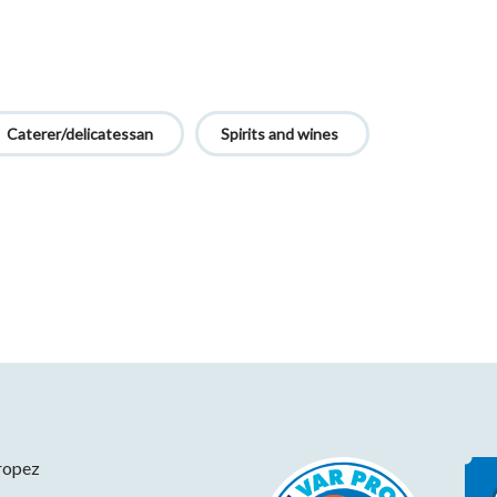
Caterer/delicatessan
Spirits and wines
ropez