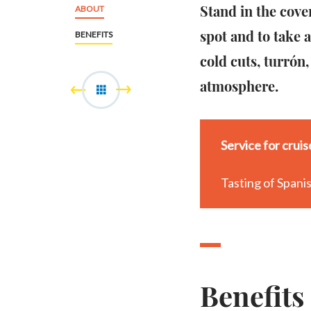
Stand in the cove
ABOUT
spot and to take 
BENEFITS
cold cuts, turrón,
atmosphere.
Service for crui
Tasting of Spanis
Benefits