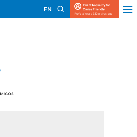
I want to qualify for
I
EN
Cruise Friendly
Men
Professionals & Destinations
search
FR
s
AMIGOS