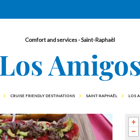
Comfort and services
- Saint-Raphaël
Los Amigo
CRUISE FRIENDLY DESTINATIONS
SAINT-RAPHAËL
LOS 
+
−