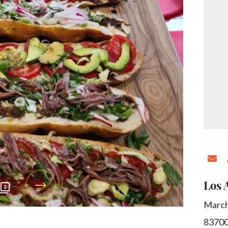
Los 
3
March
8370