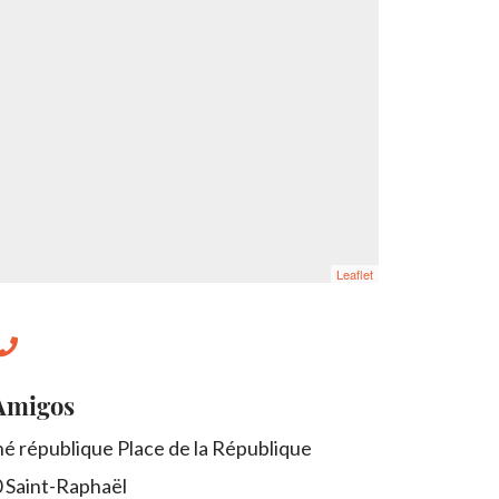
Leaflet
Amigos
é république Place de la République
0
Saint-Raphaël