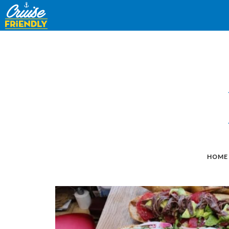
Cruise
Friendly
EN
HOME