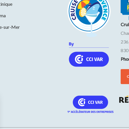
inique
ama
Cru
ne-sur-Mer
Cha
236
830
Pho