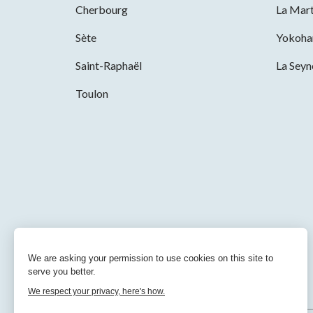
Cherbourg
La Mart
Sète
Yokoh
Saint-Raphaël
La Sey
Toulon
We are asking your permission to use cookies on this site to
serve you better.
We respect your privacy, here's how.