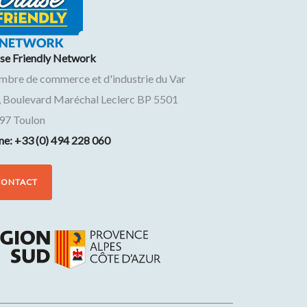
ise Friendly Network
mbre de commerce et d'industrie du Var
, Boulevard Maréchal Leclerc BP 5501
97
Toulon
ne: +33 (0) 494 228 060
CONTACT