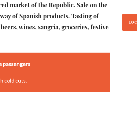
red market of the Republic. Sale on the
away of Spanish products. Tasting of
LOC
 beers, wines, sangria, groceries, festive
se passengers
h cold cuts.