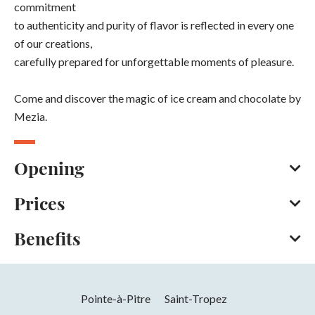
commitment
to authenticity and purity of flavor is reflected in every one
of our creations,
carefully prepared for unforgettable moments of pleasure.
Come and discover the magic of ice cream and chocolate by
Mezia.
Opening
Prices
From 01/02 to 30/04 on Tuesday, Wednesday, Thursday,
Friday and weekends between 12 pm and 6.30 pm.
Benefits
Bank/credit card
Cash
Apple Pay
From 01/05 to 30/06 on Monday, Tuesday, Wednesday and
Contactless payment
Facilities
Thursday between 12 pm and 6.30 pm. On Friday, bank
holidays and weekends between 12 pm and 10.30 pm.
Pointe-à-Pitre
Saint-Tropez
Air conditioning