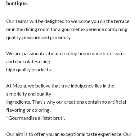
boutique.
Our teams will be delighted to welcome you on the terrace
or in the dining room for a gourmet experience combining
quality, pleasure and proximity.
We are passionate about creating homemade ice creams
and chocolates using
high quality products.
At Mezia, we believe that true indulgence lies in the
simplicity and quality
ingredients. That's why our creations contain no artificial
flavoring or coloring.
"Gourmandise à l'état brut".
Our aim is to offer you an exceptional taste experience. Our