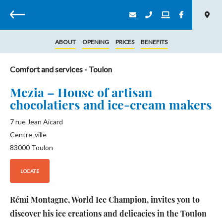
Back
ABOUT
OPENING
PRICES
BENEFITS
Comfort and services
- Toulon
Mezia – House of artisan
chocolatiers and ice-cream makers
7 rue Jean Aicard
Centre-ville
83000
Toulon
LOCATE
Rémi Montagne, World Ice Champion, invites you to
discover his ice creations and delicacies in the Toulon