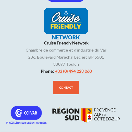
Friday
12h30 to 22h30
Saturday
12h30 to 22h30
Sunday
12h30 to 22h30
Cruise Friendly Network
Chambre de commerce et d'industrie du Var
236, Boulevard Maréchal Leclerc BP 5501
83097
Toulon
Phone:
+33 (0) 494 228 060
CONTACT