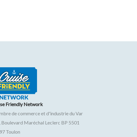
ise Friendly Network
mbre de commerce et d'industrie du Var
, Boulevard Maréchal Leclerc BP 5501
97
Toulon