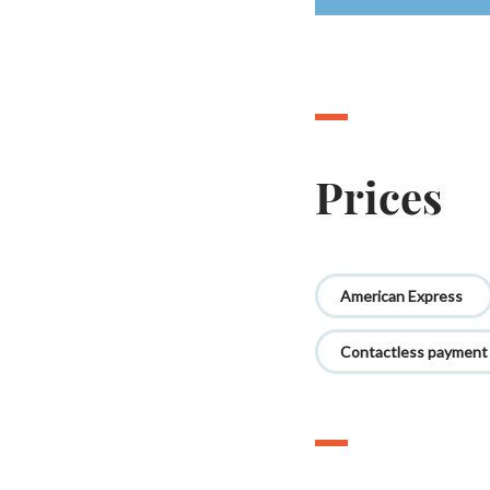
Prices
American Express
Contactless payment