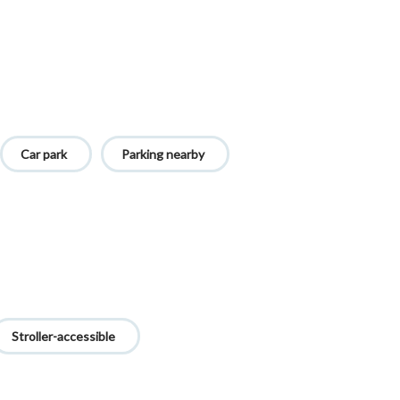
Car park
Parking nearby
Stroller-accessible