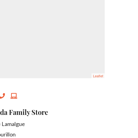
Leaflet
da Family Store
e Lamalgue
urillon