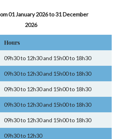
rom 01 January 2026 to 31 December
2026
Hours
09h30 to 12h30 and 15h00 to 18h30
09h30 to 12h30 and 15h00 to 18h30
09h30 to 12h30 and 15h00 to 18h30
09h30 to 12h30 and 15h00 to 18h30
09h30 to 12h30 and 15h00 to 18h30
09h30 to 12h30