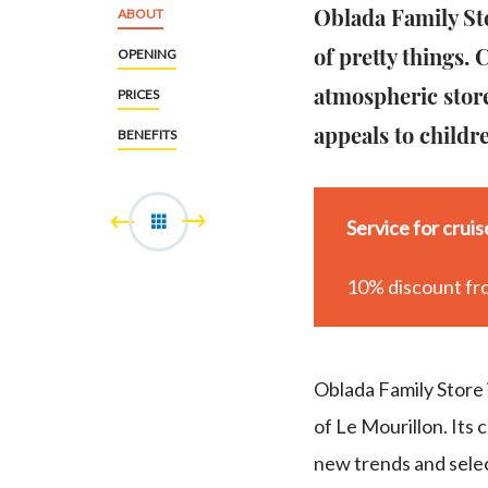
Oblada Family Sto
ABOUT
of pretty things.
OPENING
atmospheric store
PRICES
appeals to childr
BENEFITS
Service for crui
10% discount fr
Oblada Family Store i
of Le Mourillon. Its 
new trends and selec