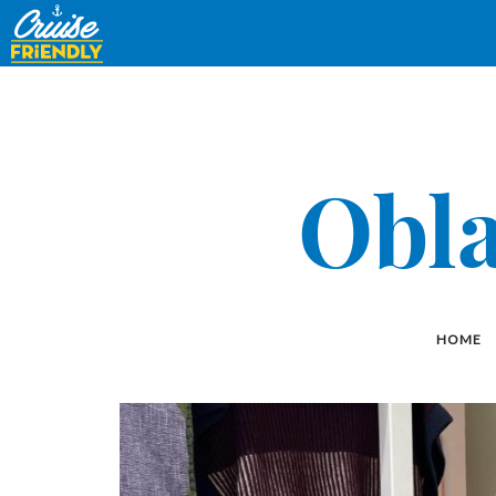
Cruise
Friendly
EN
Obla
HOME