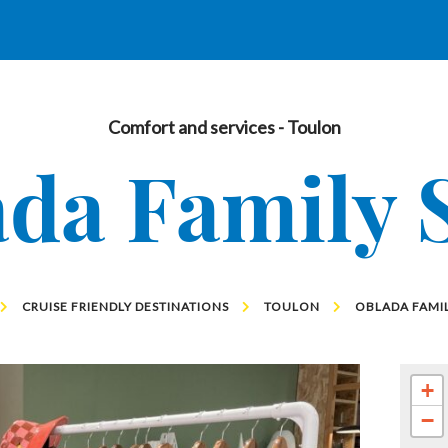
Comfort and services
- Toulon
da Family 
CRUISE FRIENDLY DESTINATIONS
TOULON
OBLADA FAMIL
+
−