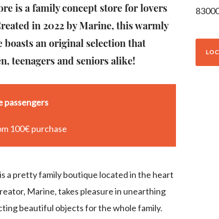
re is a family concept store for lovers
8300
 Created in 2022 by Marine, this warmly
 boasts an original selection that
LOC
en, teenagers and seniors alike!
se passengers
om 100€ purchase
s a pretty family boutique located in the heart
creator, Marine, takes pleasure in unearthing
ting beautiful objects for the whole family.