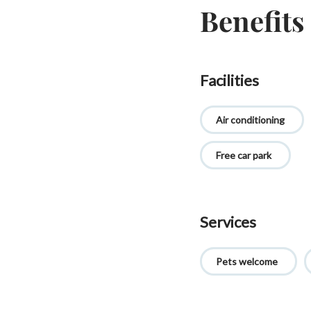
Benefits
Facilities
Air conditioning
Free car park
Services
Pets welcome