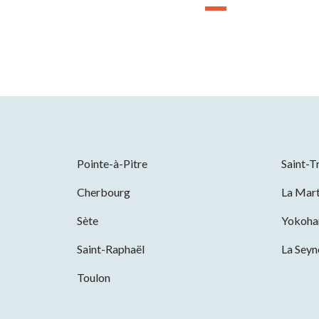
Pointe-à-Pitre
Saint-T
Cherbourg
La Mart
Sète
Yokoh
Saint-Raphaël
La Sey
Toulon