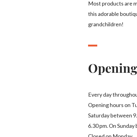
Most products are ma
this adorable boutiq
grandchildren!
Openin
Every day throughou
Opening hours on Tu
Saturday between 9
6.30 pm. On Sunday 
Closed on Monday.