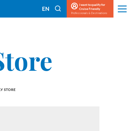
I want to qualify for
I
EN
Cruise Friendly
Men
Professionals & Destinations
search
FR
Store
Y STORE