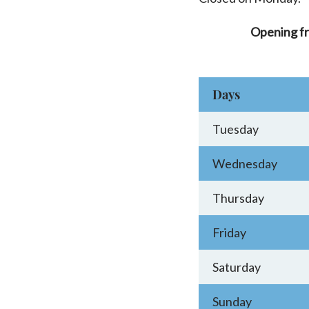
Opening f
Days
Tuesday
Wednesday
Thursday
Friday
Saturday
Sunday