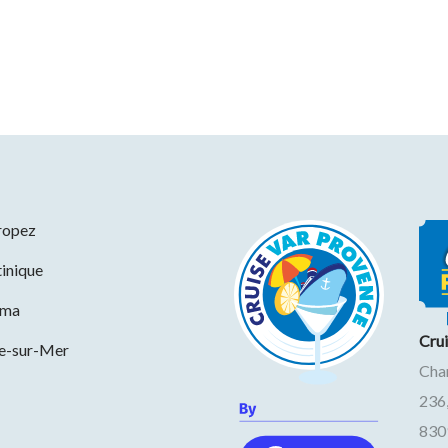
ropez
inique
ama
Cru
ne-sur-Mer
Cha
236
830