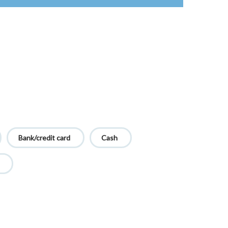
Bank/credit card
Cash