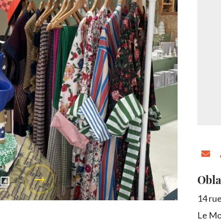
Obla
4
14 ru
Le Mo