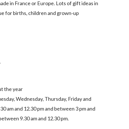
de in France or Europe. Lots of gift ideas in
ue for births, children and grown-up
g
t the year
esday, Wednesday, Thursday, Friday and
.30 am and 12.30 pm and between 3 pm and
between 9.30 am and 12.30 pm.