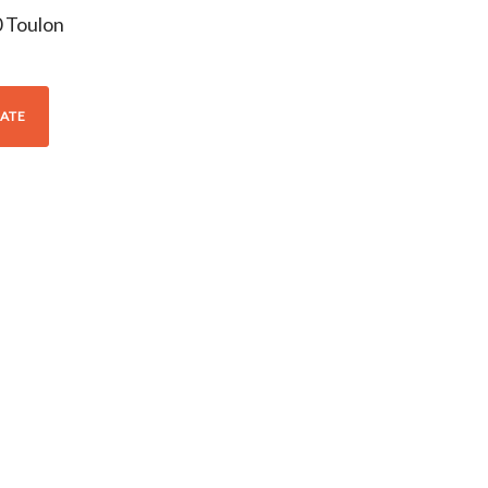
0
Toulon
ATE