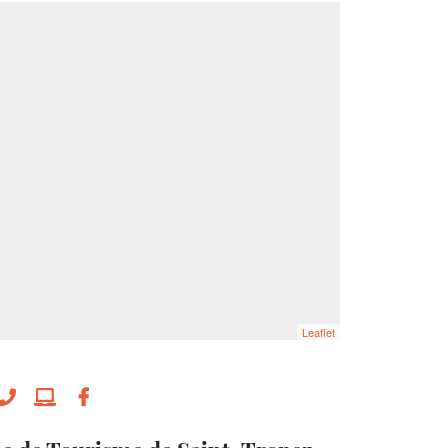
Leaflet