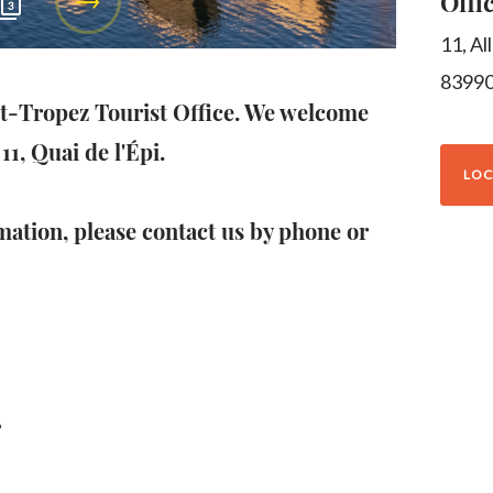
Offi
3
11, Al
8399
nt-Tropez Tourist Office. We welcome
11, Quai de l'Épi.
LOC
mation, please contact us by phone or
g