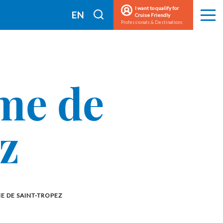
I want to qualify for
I
EN
Cruise Friendly
Men
Professionals & Destinations
search
FR
sme de
z
E DE SAINT-TROPEZ