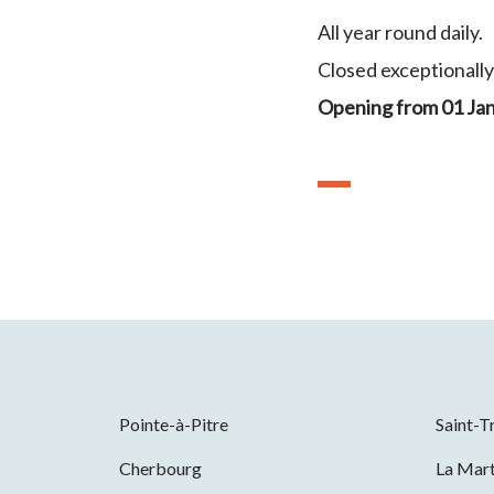
All year round daily.
Closed exceptionall
Opening from 01 Ja
Pointe-à-Pitre
Saint-T
Cherbourg
La Mart