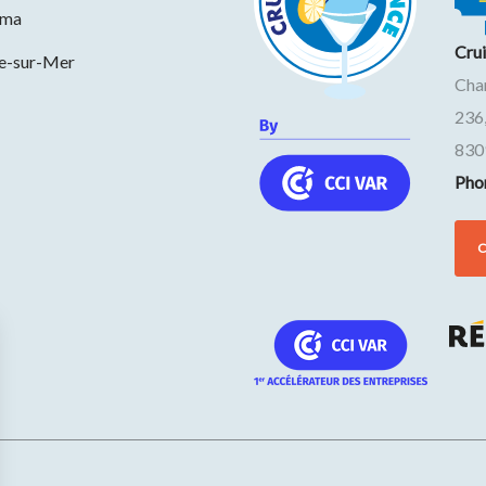
ama
Cru
ne-sur-Mer
Cha
236
830
Pho