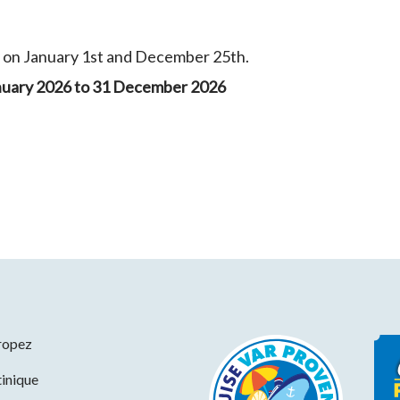
y on January 1st and December 25th.
nuary 2026 to 31 December 2026
ropez
inique