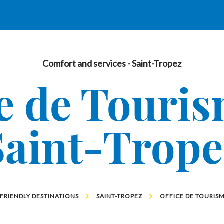
Comfort and services
- Saint-Tropez
e de Touri
Saint-Trope
 FRIENDLY DESTINATIONS
SAINT-TROPEZ
OFFICE DE TOURISM