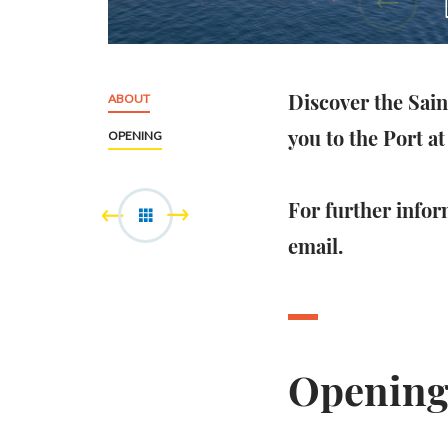
Discover the Sai
ABOUT
you to the Port at 
OPENING
For further infor
email.
Openin