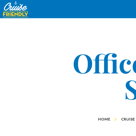
Cruise
Friendly
EN
Offic
HOME
CRUISE