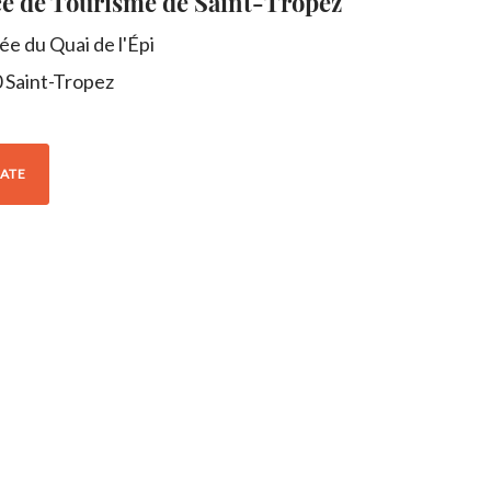
ce de Tourisme de Saint-Tropez
lée du Quai de l'Épi
0
Saint-Tropez
ATE