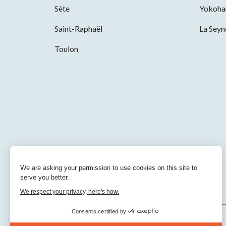
Sète
Yokoh
Saint-Raphaël
La Sey
Toulon
We are asking your permission to use cookies on this site to
serve you better.
We respect your privacy, here's how.
Consents certified by