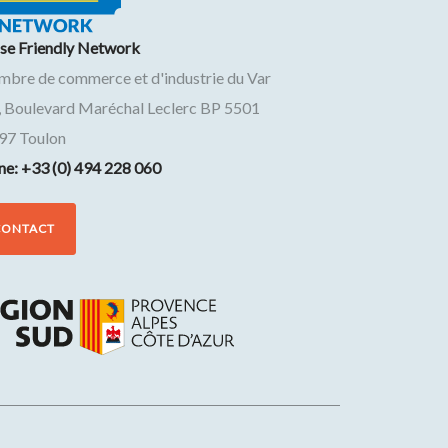
ise Friendly Network
mbre de commerce et d'industrie du Var
, Boulevard Maréchal Leclerc BP 5501
97
Toulon
ne: +33 (0) 494 228 060
CONTACT