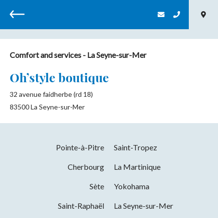
Back
Comfort and services
- La Seyne-sur-Mer
Oh’style boutique
32 avenue faidherbe (rd 18)
83500
La Seyne-sur-Mer
Pointe-à-Pitre
Saint-Tropez
Cherbourg
La Martinique
Sète
Yokohama
Saint-Raphaël
La Seyne-sur-Mer