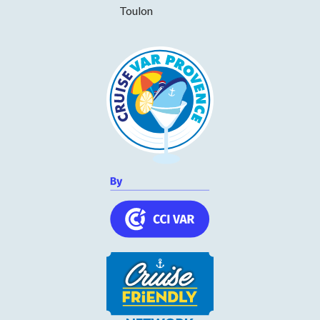
Toulon