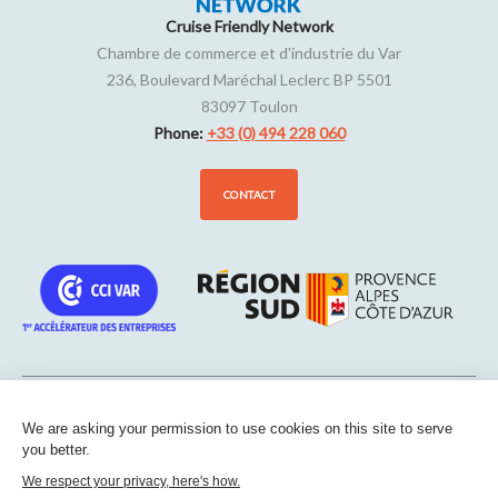
Cruise Friendly Network
Chambre de commerce et d'industrie du Var
236, Boulevard Maréchal Leclerc BP 5501
83097
Toulon
Phone:
+33 (0) 494 228 060
CONTACT
We are asking your permission to use cookies on this site to serve
Sitemap
-
Legal notice
-
Edit my cookies
-
Confidentiality
-
Made
you better.
with
by
IRIS Interactive
We respect your privacy, here's how.
This site is protected by reCAPTCHA. Google’s
privacy policies