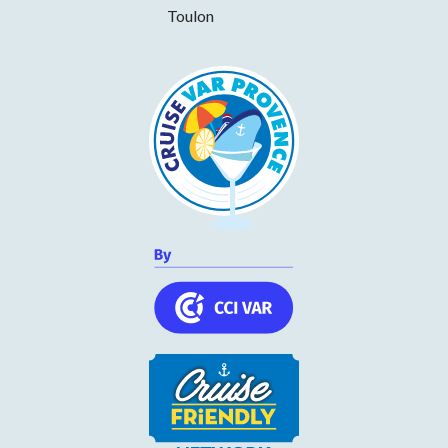
Tuesday
11h00 to 14h00 and 17h30 to 22h30
Toulon
Wednesday
11h00 to 14h00 and 17h30 to 22h30
Thursday
11h00 to 14h00 and 17h30 to 22h30
Friday
11h00 to 14h00 and 17h30 to 22h30
Saturday
11h00 to 14h00 and 17h30 to 22h30
Sunday
11h00 to 14h00 and 17h30 to 22h30