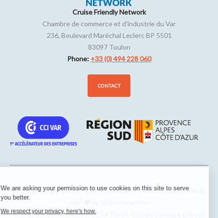
Cruise Friendly Network
Chambre de commerce et d'industrie du Var
236, Boulevard Maréchal Leclerc BP 5501
83097
Toulon
Phone:
+33 (0) 494 228 060
CONTACT
We are asking your permission to use cookies on this site to serve
Sitemap
-
Legal notice
-
Edit my cookies
-
Confidentiality
-
Made
you better.
with
by
IRIS Interactive
We respect your privacy, here's how.
This site is protected by reCAPTCHA. Google’s
privacy policies