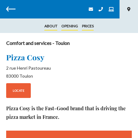
Back
ABOUT
OPENING
PRICES
Comfort and services
- Toulon
Pizza Cosy
2 rue Henri Pastoureau
83000
Toulon
LOCATE
Pizza Cosy is the Fast-Good brand that is driving the
pizza market in France.