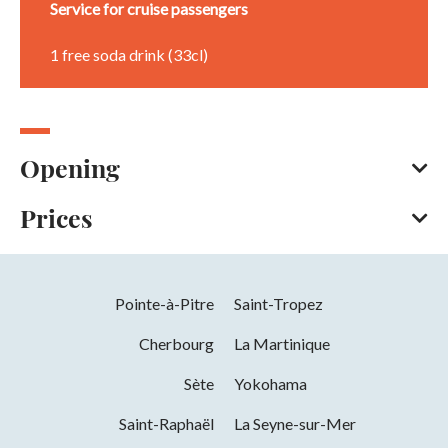
Service for cruise passengers
1 free soda drink (33cl)
Opening
Prices
All year round
Opening hours daily between 11 am and 2 pm and between
5.30 pm and 10.30 pm.
American Express
Bank/credit card
Check
Opening from 01 January 2026 to 31
Pointe-à-Pitre
Saint-Tropez
Cash
December 2026
Cherbourg
La Martinique
Days
Hours
Sète
Yokohama
Monday
11h00 to 14h00 and 17h30 to 22h30
Saint-Raphaël
La Seyne-sur-Mer