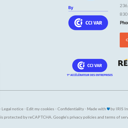
236
830
Pho
-
Legal notice
-
Edit my cookies
-
Confidentiality
-
Made with
by
IRIS I
ions
e is protected by reCAPTCHA. Google’s
privacy policies
and
terms of ser
privacy settings, ensuring compliance with regulations. 