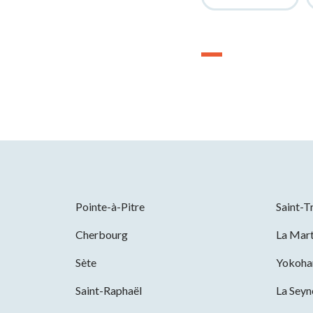
Pointe-à-Pitre
Saint-T
Cherbourg
La Mart
Sète
Yokoh
Saint-Raphaël
La Sey