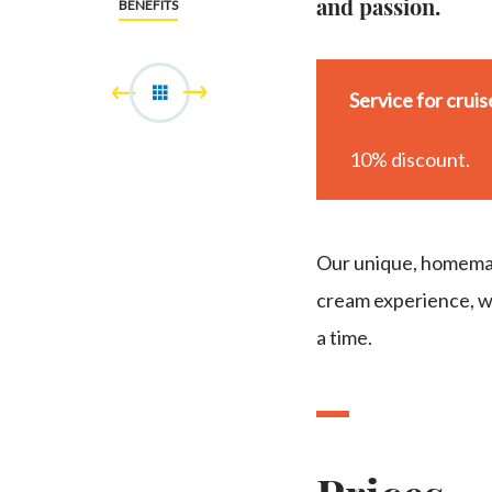
and passion.
BENEFITS
Service for crui
10% discount.
Our unique, homemad
cream experience, wh
a time.