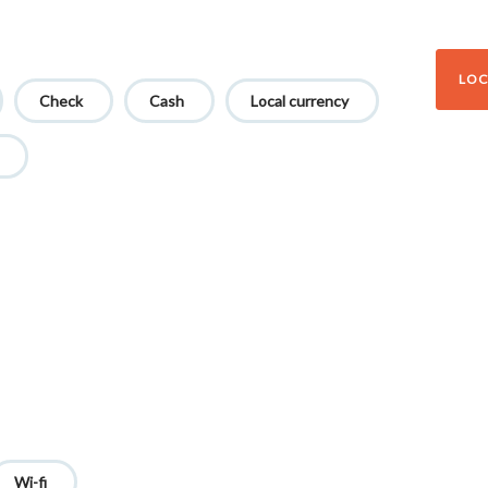
LOC
Check
Cash
Local currency
Wi-fi