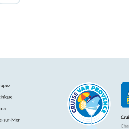
ropez
inique
ama
Cru
ne-sur-Mer
Cha