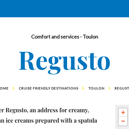
Comfort and services
- Toulon
Regusto
OME
CRUISE FRIENDLY DESTINATIONS
TOULON
REGUS
r Regusto, an address for creamy,
+
an ice creams prepared with a spatula
−