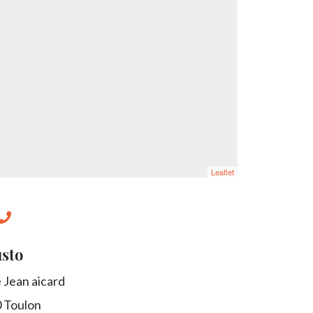
Leaflet
sto
 Jean aicard
0
Toulon