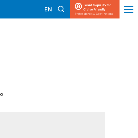
I want to qualify for
I
EN
Cruise Friendly
Men
Professionals & Destinations
search
FR
TO