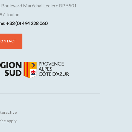
, Boulevard Maréchal Leclerc BP 5501
97
Toulon
ne: +33 (0) 494 228 060
CONTACT
nteractive
vice
apply.
Customize your preferences to control how your informat