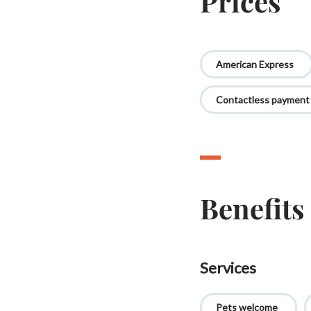
Prices
American Express
Contactless payment
Benefits
Services
Pets welcome