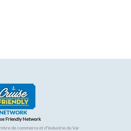
ise Friendly Network
mbre de commerce et d'industrie du Var