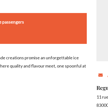
se passengers
e creations promise an unforgettable ice
ere quality and flavour meet, one spoonful at
Regu
11 rue
8300