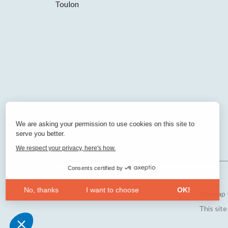
Toulon
We are asking your permission to use cookies on this site to
serve you better.
We respect your privacy, here's how.
Consents certified by
No, thanks
I want to choose
OK!
Sitemap
Axeptio consent
Consent Management Platform: Personalize Your Opt
This sit
Our platform empowers you to tailor and manage your 