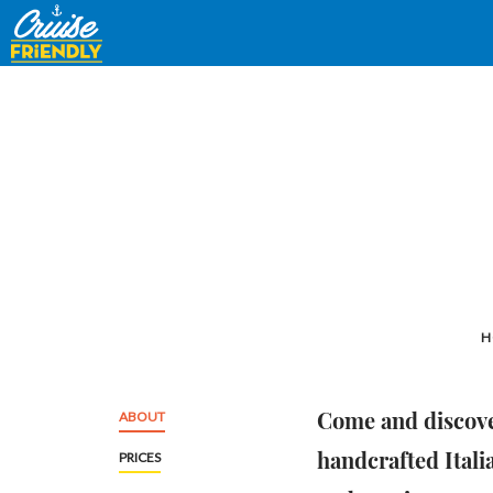
Cruise
Friendly
EN
H
Come and discove
ABOUT
handcrafted Itali
PRICES