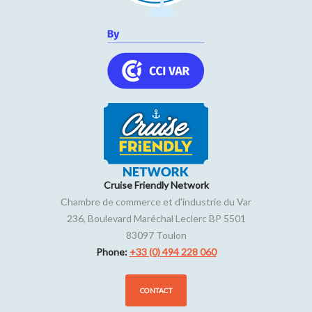
Cruise Friendly Network
Chambre de commerce et d'industrie du Var
236, Boulevard Maréchal Leclerc BP 5501
83097
Toulon
Phone:
+33 (0) 494 228 060
CONTACT