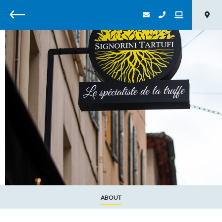
Back
ABOUT