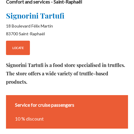
Comfort and services
- Saint-Raphaël
Signorini Tartufi
18 Boulevard Félix Martin
83700
Saint-Raphaël
LOCATE
Signorini Tartufi is a food store specialised in truffles.
The store offers a wide variety of truffle-based
products.
Service for cruise passengers
10 % discount