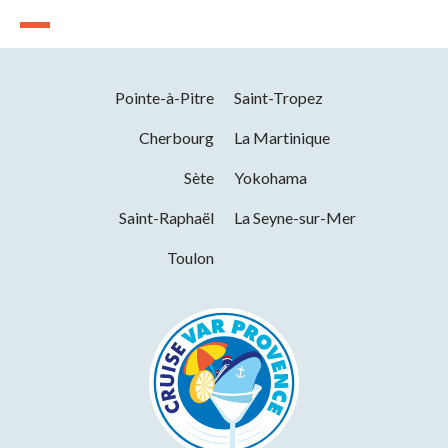
Pointe-à-Pitre
Saint-Tropez
Cherbourg
La Martinique
Sète
Yokohama
Saint-Raphaël
La Seyne-sur-Mer
Toulon