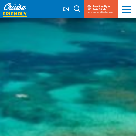
Cruise
I want to qualify for
I
EN
Cruise Friendly
Menu
Friendly
Professionals & Destinations
search
FR
EN