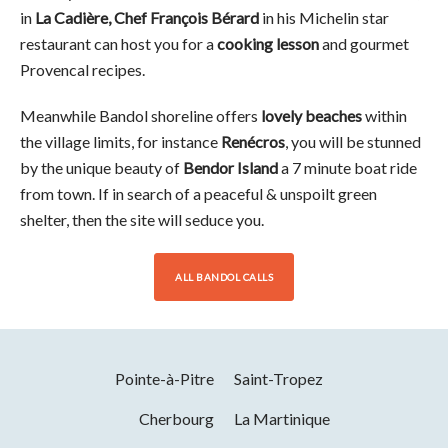
in
La Cadière, Chef François Bérard
in his Michelin star
restaurant can host you for a
cooking lesson
and gourmet
Provencal recipes.
Meanwhile Bandol shoreline offers
lovely beaches
within
the village limits, for instance
Renécros
, you will be stunned
by the unique beauty of
Bendor Island
a 7 minute boat ride
from town. If in search of a peaceful & unspoilt green
shelter, then the site will seduce you.
ALL BANDOL CALLS
Pointe-à-Pitre
Saint-Tropez
Cherbourg
La Martinique