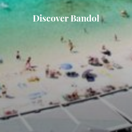
Discover Bandol