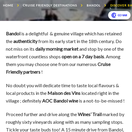
HOME
CRUISE FRIENDLY DESTINATIONS
BANDOL
DISCOVER B
Bandol
is a delightful & genuine village which has retained
the
authenticity
from its early start in the 18th century. Do
not miss on its
daily morning market
and stop by one of the
waterfront countless shops
open on a 7 day basis
. Among
them you may choose one from our numerous
Cruise
Friendly partners
!
No doubt you will dedicate time to taste local flavours &
local products in the
Maison des Vins
located right in the
village ; definitely
AOC Bandol wine
is a not-to-be-missed !
Proceed further and drive along the
Wines’ Trail
marked by
roughly sixty vineyards along with as many sampling stops.
Tickle your taste buds too! A 15 minute drive from Bandol,