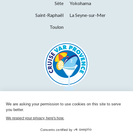
Sète
Yokohama
Saint-Raphaël
La Seyne-sur-Mer
Toulon
We are asking your permission to use cookies on this site to serve
you better.
We respect your privacy, here's how.
Consents certified by