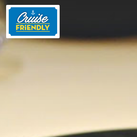
Cruise
Friendly
EN