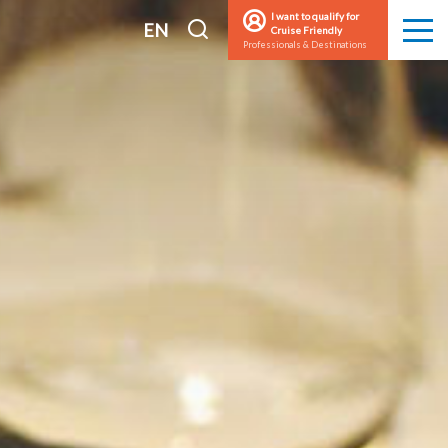
I want to qualify for
I
EN
Cruise Friendly
Men
Professionals & Destinations
search
FR