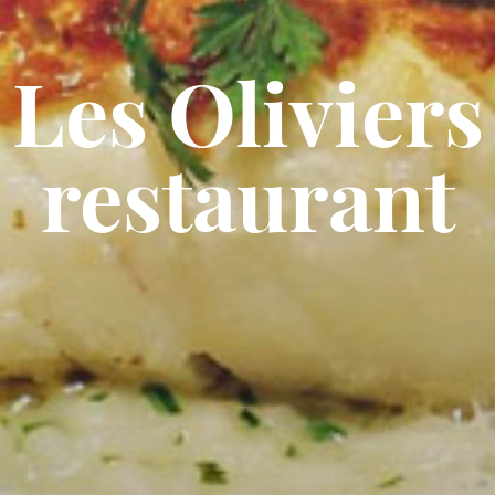
Les Oliviers
restaurant