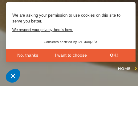
We are asking your permission to use cookies on this site to
serve you better.
We respect your privacy, here's how.
Consents certified by
No, thanks
I want to choose
OK!
Axeptio consent
Consent Management Platform: Personalize Your Opt
HOME
Our platform empowers you to tailor and manage your 
“Les Oliviers” is the
inspired by the trea