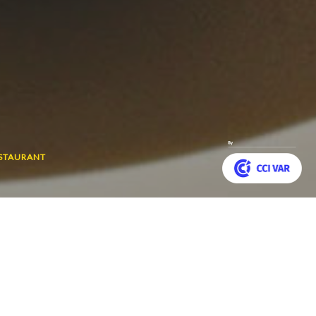
ESTAURANT
Customize your preferences to control how your informat
a contemporary cuisine
Back
 star in the Michelin
to
top