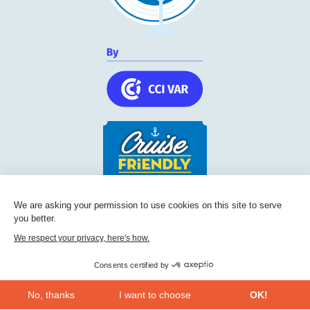
Cruise Friendly Network
We are asking your permission to use cookies on this site to serve
you better.
Chambre de commerce et d'industrie du Var
236, Boulevard Maréchal Leclerc BP 5501
We respect your privacy, here's how.
83097
Toulon
Consents certified by
Phone:
+33 (0) 494 228 060
No, thanks
I want to choose
OK!
CONTACT