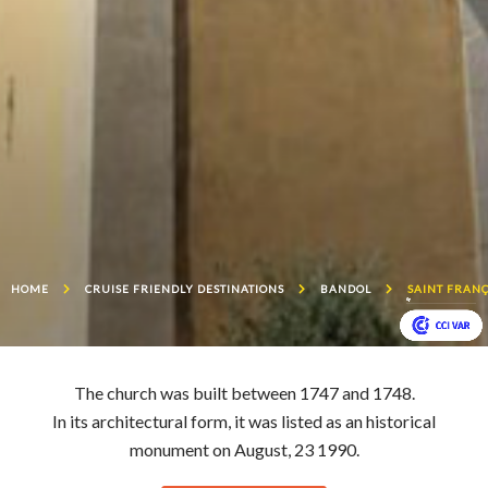
HOME
CRUISE FRIENDLY DESTINATIONS
BANDOL
SAINT FRANÇ
The church was built between 1747 and 1748.
In its architectural form, it was listed as an historical
monument on August, 23 1990.