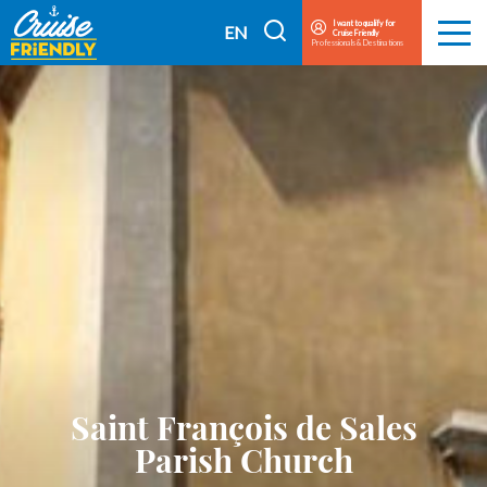
Cruise
I want to qualify for
I
EN
Cruise Friendly
Menu
Friendly
Professionals & Destinations
search
FR
EN
Saint François de Sales
Parish Church