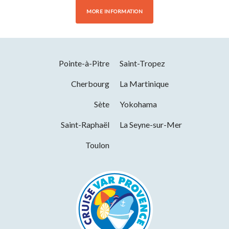
MORE INFORMATION
Pointe-à-Pitre
Saint-Tropez
Cherbourg
La Martinique
Sète
Yokohama
Saint-Raphaël
La Seyne-sur-Mer
Toulon