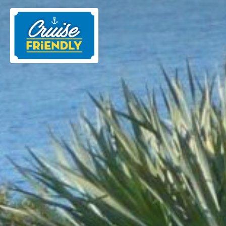
Cruise
Friendly
EN