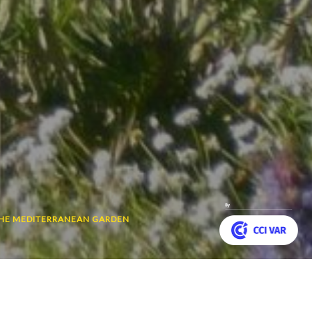
THE MEDITERRANEAN GARDEN
Customize your preferences to control how your informat
 travel through the