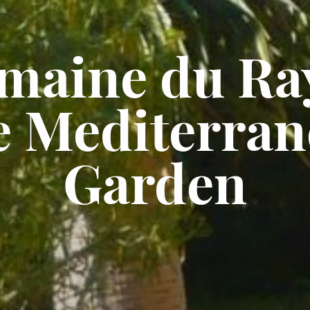
maine du Ray
e Mediterran
Garden