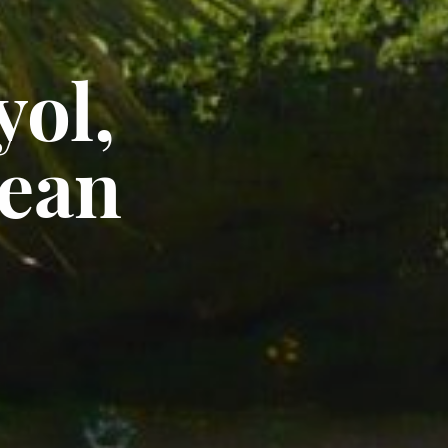
ol,
ean