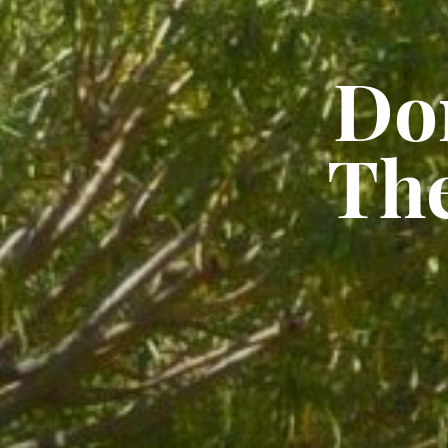
Do
Th