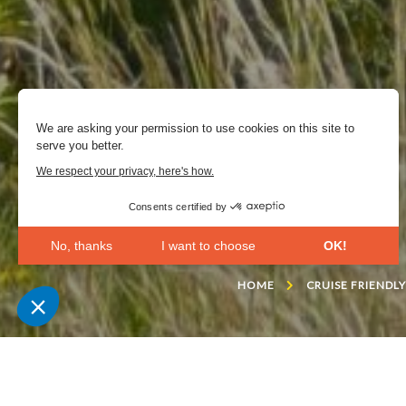
We are asking your permission to use cookies on this site to
serve you better.
We respect your privacy, here's how.
Consents certified by
No, thanks
I want to choose
OK!
Axeptio consent
Consent Management Platform: Personalize Your Opt
HOME
CRUISE FRIENDL
Our platform empowers you to tailor and manage your 
Landscaper Gilles Clé