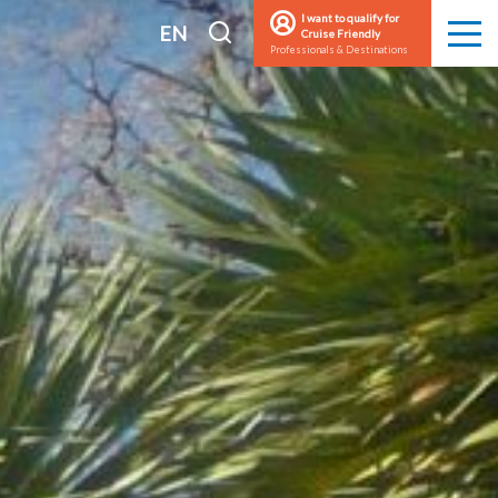
I want to qualify for
I
EN
Cruise Friendly
Men
Professionals & Destinations
search
FR