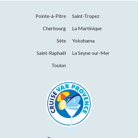
Pointe-à-Pitre
Saint-Tropez
Cherbourg
La Martinique
Sète
Yokohama
Saint-Raphaël
La Seyne-sur-Mer
Toulon