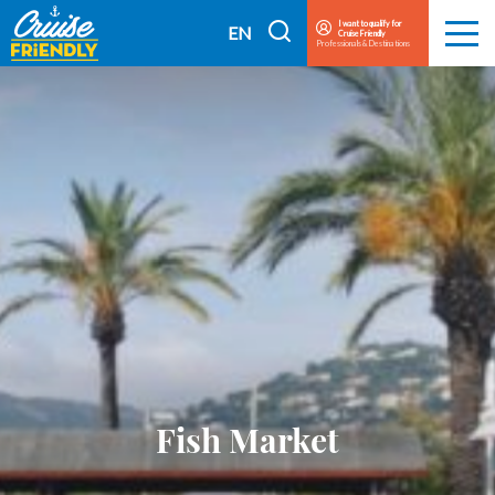
Cruise
I want to qualify for
I
EN
Cruise Friendly
Menu
Friendly
Professionals & Destinations
search
FR
EN
Fish Market