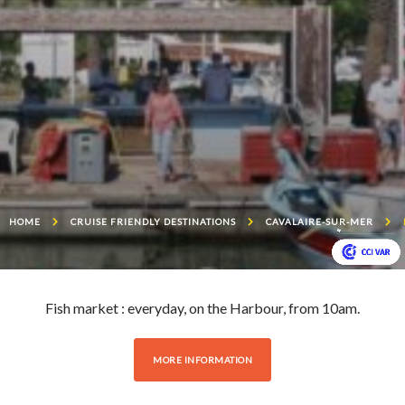
HOME
CRUISE FRIENDLY DESTINATIONS
CAVALAIRE-SUR-MER
Fish market : everyday, on the Harbour, from 10am.
MORE INFORMATION