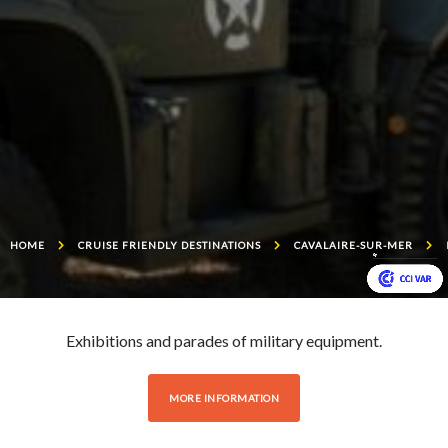
HOME
CRUISE FRIENDLY DESTINATIONS
CAVALAIRE-SUR-MER
Exhibitions and parades of military equipment.
MORE INFORMATION