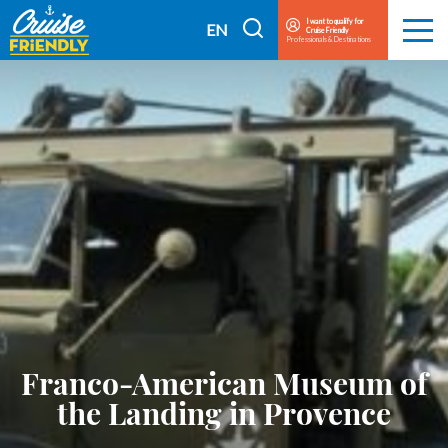
Cruise
I want to qualify for
I
EN
Cruise Friendly
Menu
Friendly
Professionals & Destinations
search
FR
EN
Franco-American Museum of
the Landing in Provence