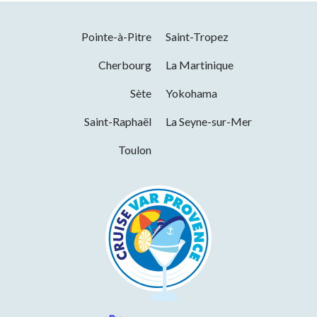
Pointe-à-Pitre
Saint-Tropez
Cherbourg
La Martinique
Sète
Yokohama
Saint-Raphaël
La Seyne-sur-Mer
Toulon