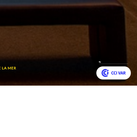
E LA MER
Customize your preferences to control how your informat
 planet’s last
Back
he Redoutable. Relive
to
top