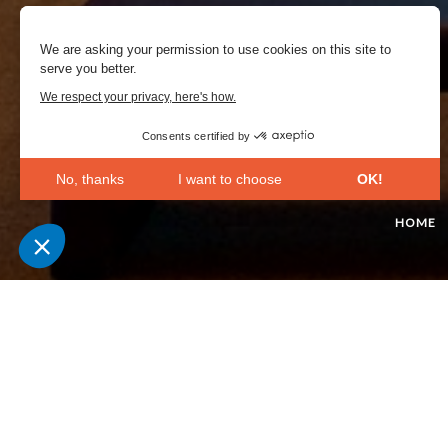
We are asking your permission to use cookies on this site to
serve you better.
We respect your privacy, here's how.
Consents certified by
No, thanks
I want to choose
OK!
Axeptio consent
Consent Management Platform: Personalize Your Opt
HOME
Our platform empowers you to tailor and manage your 
At the Cite de la Mer, 
untouched territory wi
the final hours of the 