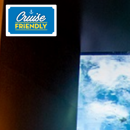
Cruise
Friendly
EN