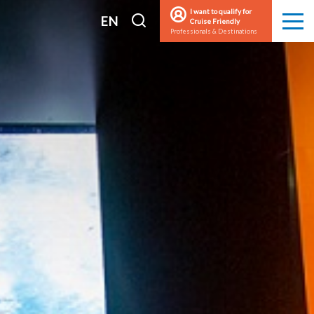
I want to qualify for
I
EN
Cruise Friendly
Men
Professionals & Destinations
search
FR