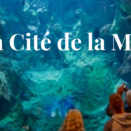
 Cité de la 