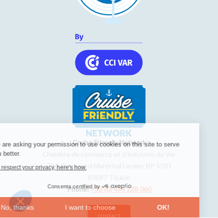
Cruise Friendly Network
We are asking your permission to use cookies on this site to serve
you better.
Chambre de commerce et d'industrie du Var
236, Boulevard Maréchal Leclerc BP 5501
We respect your privacy, here's how.
83097
Toulon
Consents certified by
Phone:
+33 (0) 494 228 060
No, thanks
I want to choose
OK!
CONTACT