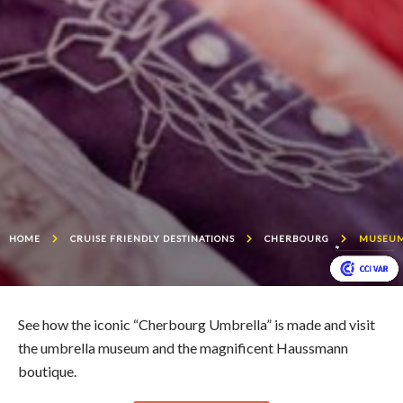
HOME
CRUISE FRIENDLY DESTINATIONS
CHERBOURG
MUSEUM
See how the iconic “Cherbourg Umbrella” is made and visit
the umbrella museum and the magnificent Haussmann
boutique.