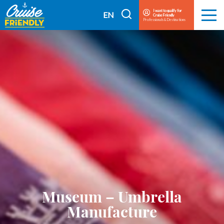
Cruise
I want to qualify for
I
EN
Cruise Friendly
Menu
Friendly
Professionals & Destinations
search
FR
EN
Museum – Umbrella
Manufacture