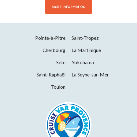
MORE INFORMATION
Pointe-à-Pitre
Saint-Tropez
Cherbourg
La Martinique
Sète
Yokohama
Saint-Raphaël
La Seyne-sur-Mer
Toulon