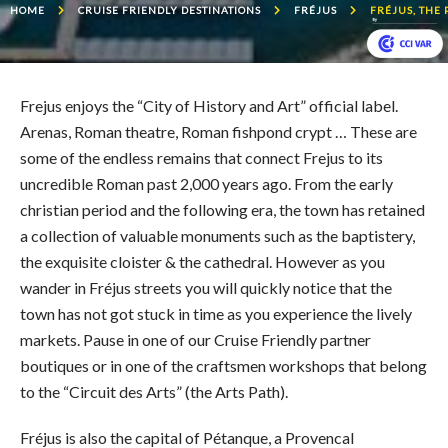
HOME
CRUISE FRIENDLY DESTINATIONS
FRÉJUS
FRÉJUS, THE
Frejus enjoys the “City of History and Art” official label.
Arenas, Roman theatre, Roman fishpond crypt … These are
some of the endless remains that connect Frejus to its
uncredible Roman past 2,000 years ago. From the early
christian period and the following era, the town has retained
a collection of valuable monuments such as the baptistery,
the exquisite cloister & the cathedral. However as you
wander in Fréjus streets you will quickly notice that the
town has not got stuck in time as you experience the lively
markets. Pause in one of our Cruise Friendly partner
boutiques or in one of the craftsmen workshops that belong
to the “Circuit des Arts” (the Arts Path).
Fréjus is also the capital of Pétanque, a Provencal