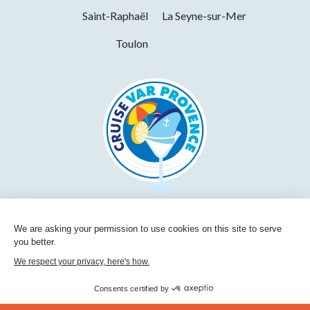
Saint-Raphaël
La Seyne-sur-Mer
Toulon
We are asking your permission to use cookies on this site to serve
you better.
We respect your privacy, here's how.
Consents certified by