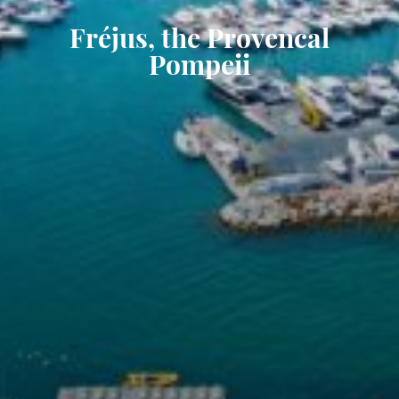
Fréjus, the Provencal
Pompeii