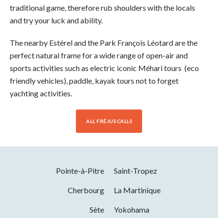
traditional game, therefore rub shoulders with the locals
and try your luck and ability.
The nearby Estérel and the Park François Léotard are the
perfect natural frame for a wide range of open-air and
sports activities such as electric iconic Méhari tours (eco
friendly vehicles), paddle, kayak tours not to forget
yachting activities.
ALL FRÉJUS CALLS
Pointe-à-Pitre
Saint-Tropez
Cherbourg
La Martinique
Sète
Yokohama