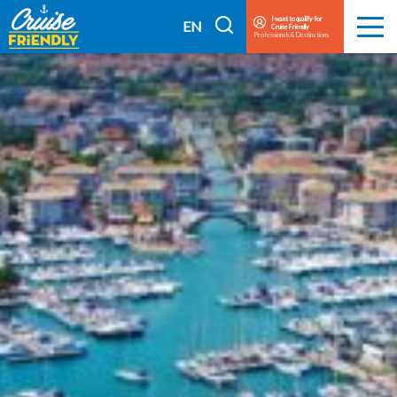
Cruise
I want to qualify for
I
EN
Cruise Friendly
Menu
Friendly
Professionals & Destinations
search
FR
EN