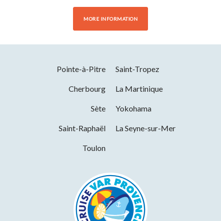
MORE INFORMATION
Pointe-à-Pitre
Saint-Tropez
Cherbourg
La Martinique
Sète
Yokohama
Saint-Raphaël
La Seyne-sur-Mer
Toulon