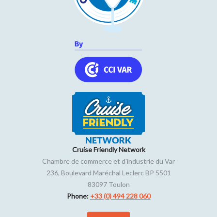
Cruise Friendly Network
Chambre de commerce et d'industrie du Var
236, Boulevard Maréchal Leclerc BP 5501
83097
Toulon
Phone:
+33 (0) 494 228 060