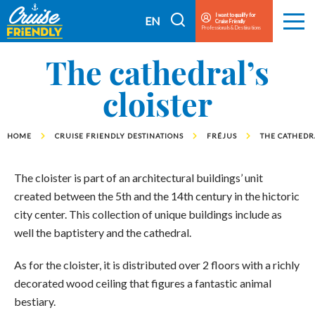
Cruise
I want to qualify for
I
EN
Cruise Friendly
Menu
Friendly
Professionals & Destinations
search
FR
EN
The cathedral’s
cloister
HOME
CRUISE FRIENDLY DESTINATIONS
FRÉJUS
THE CATHEDRA
The cloister is part of an architectural buildings’ unit
created between the 5th and the 14th century in the hictoric
city center. This collection of unique buildings include as
well the baptistery and the cathedral.
As for the cloister, it is distributed over 2 floors with a richly
decorated wood ceiling that figures a fantastic animal
bestiary.