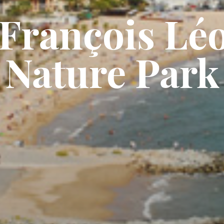
François Lé
Nature Park