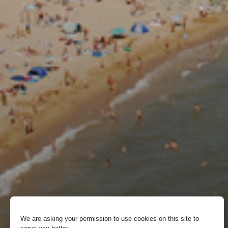
We are asking your permission to use cookies on this site to