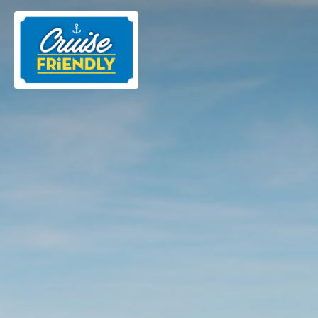
Cruise
Friendly
EN