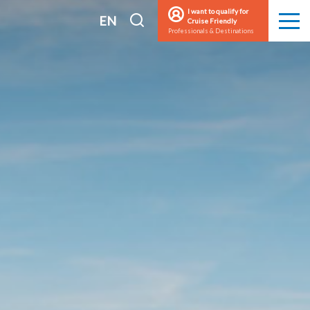
I want to qualify for
I
EN
Cruise Friendly
Men
Professionals & Destinations
search
FR