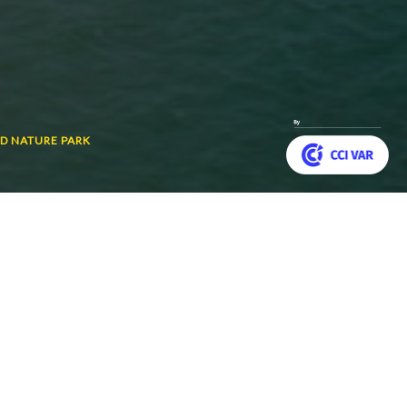
D NATURE PARK
Customize your preferences to control how your informat
 and visitors alike.
Back
to
top