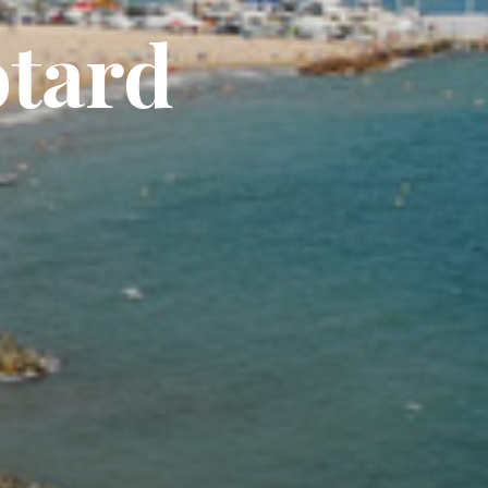
otard