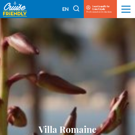
Cruise
I want to qualify for
I
EN
Cruise Friendly
Menu
Friendly
Professionals & Destinations
search
FR
EN
Villa Romaine