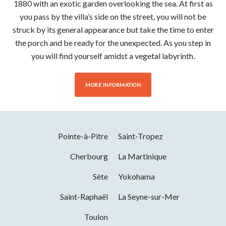
1880 with an exotic garden overlooking the sea. At first as
you pass by the villa’s side on the street, you will not be
struck by its general appearance but take the time to enter
the porch and be ready for the unexpected. As you step in
you will find yourself amidst a vegetal labyrinth.
MORE INFORMATION
Pointe-à-Pitre
Saint-Tropez
Cherbourg
La Martinique
Sète
Yokohama
Saint-Raphaël
La Seyne-sur-Mer
Toulon