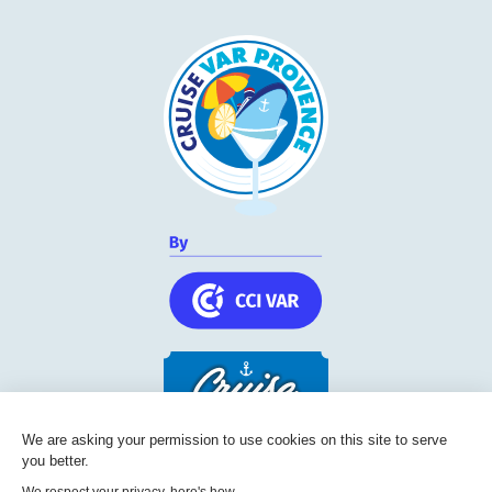
We are asking your permission to use cookies on this site to serve
you better.
Cruise Friendly Network