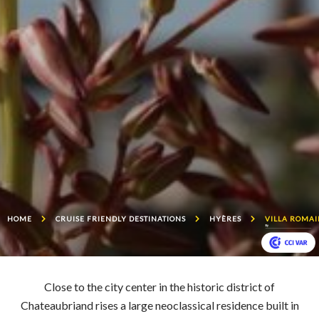
HOME
CRUISE FRIENDLY DESTINATIONS
HYÈRES
VILLA ROMA
Close to the city center in the historic district of
Chateaubriand rises a large neoclassical residence built in