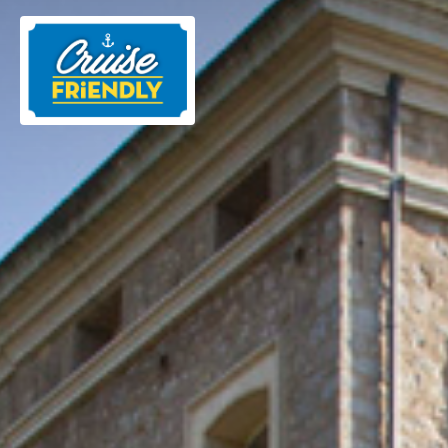
Cruise
Friendly
EN