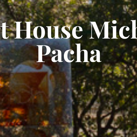
t House Mic
Pacha