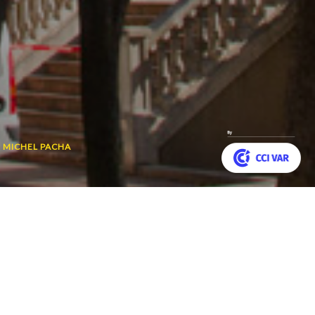
 MICHEL PACHA
Customize your preferences to control how your informat
ear round. It is a true
Back
r Mer.
to
top