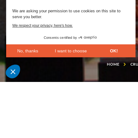
We are asking your permission to use cookies on this site to
serve you better.
We respect your privacy, here's how.
Consents certified by
No, thanks
I want to choose
OK!
Axeptio consent
Consent Management Platform: Personalize Your Opt
HOME
CRU
Our platform empowers you to tailor and manage your 
This villa, constructe
piece