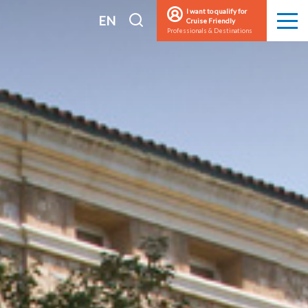
I want to qualify for
I
EN
Cruise Friendly
Men
Professionals & Destinations
search
FR