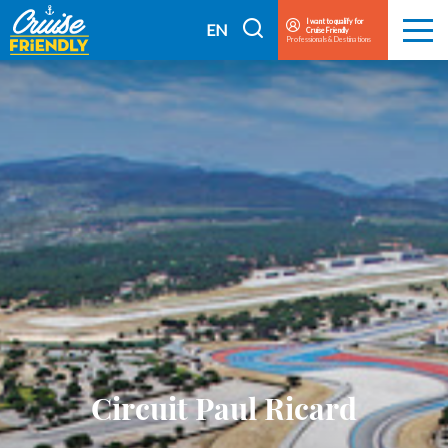
Cruise
I want to qualify for
I
EN
Cruise Friendly
Menu
Friendly
Professionals & Destinations
search
FR
EN
Circuit Paul Ricard