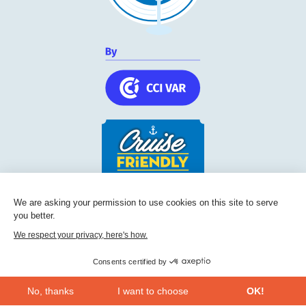
Cruise Friendly Network
We are asking your permission to use cookies on this site to serve
you better.
Chambre de commerce et d'industrie du Var
236, Boulevard Maréchal Leclerc BP 5501
We respect your privacy, here's how.
83097
Toulon
Consents certified by
Phone:
+33 (0) 494 228 060
No, thanks
I want to choose
OK!
CONTACT