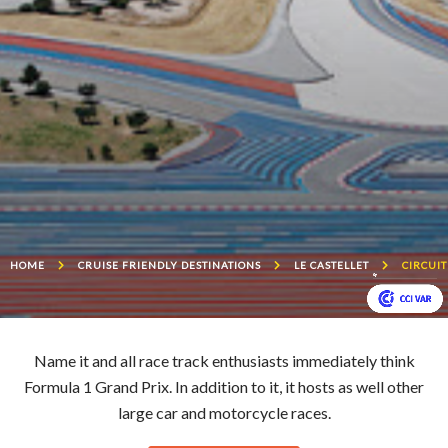
HOME
CRUISE FRIENDLY DESTINATIONS
LE CASTELLET
CIRCUIT
Name it and all race track enthusiasts immediately think
Formula 1 Grand Prix. In addition to it, it hosts as well other
large car and motorcycle races.