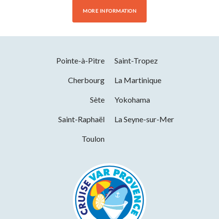
MORE INFORMATION
Pointe-à-Pitre
Saint-Tropez
Cherbourg
La Martinique
Sète
Yokohama
Saint-Raphaël
La Seyne-sur-Mer
Toulon