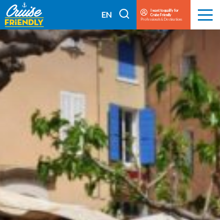
Cruise
I want to qualify for
I
EN
Cruise Friendly
Menu
Friendly
Professionals & Destinations
search
FR
EN