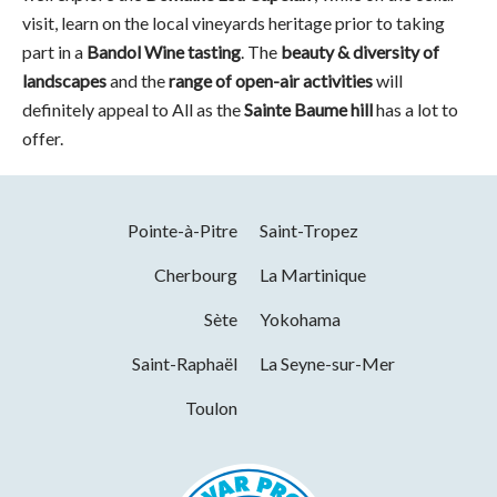
visit, learn on the local vineyards heritage prior to taking
part in a
Bandol Wine tasting
. The
beauty & diversity of
landscapes
and the
range of open-air activities
will
definitely appeal to All as the
Sainte Baume hill
has a lot to
offer.
Pointe-à-Pitre
Saint-Tropez
Cherbourg
La Martinique
Sète
Yokohama
Saint-Raphaël
La Seyne-sur-Mer
Toulon