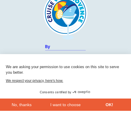
We are asking your permission to use cookies on this site to serve
you better.
We respect your privacy, here's how.
Consents certified by
No, thanks
I want to choose
OK!
Cruise Friendly Network
Axeptio consent
Consent Management Platform: Personalize Your Options
Chambre de commerce et d'industrie du Var
Our platform empowers you to tailor and manage your privacy se
236, Boulevard Maréchal Leclerc BP 5501