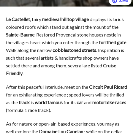
Le Castellet
, fairy
medieval hilltop village
displays its brick
coloured roofs which stand out against the mount of the
Sainte-Baume
. Restored Provencal stone houses nestle in
the village’s heart which you enter through the
fortified gate
.
Walk along the narrow
cobblestoned streets
. Inspiration is
such that several artists & handicrafts shop owners have
settled there and among them, several are listed
Cruise
Friendly
.
After this peaceful interlude, meet on the
Circuit Paul Ricard
for an exhilarating experience ; speed lovers will be thrilled
as the
track
is
world famous
for its
car
and
motorbike races
(formula 1 race track).
As for nature or open-air based experiences, you may as
well explore the
Domaine Lou Capelan
; while on the cellar