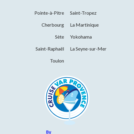
Pointe-à-Pitre
Saint-Tropez
Cherbourg
La Martinique
Sète
Yokohama
Saint-Raphaël
La Seyne-sur-Mer
Toulon