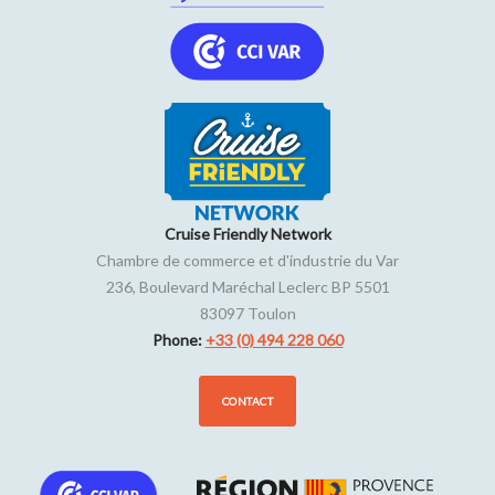
Cruise Friendly Network
Chambre de commerce et d'industrie du Var
236, Boulevard Maréchal Leclerc BP 5501
83097
Toulon
Phone:
+33 (0) 494 228 060
CONTACT