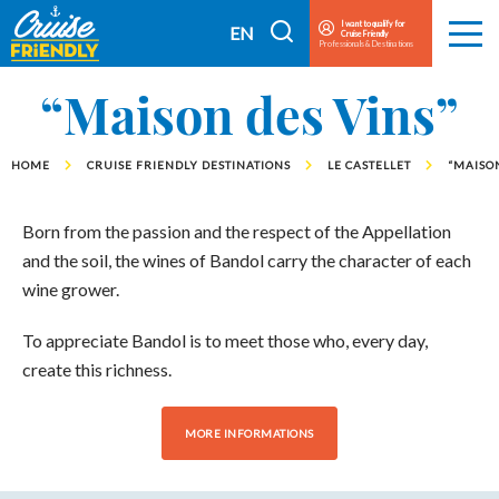
Cruise
I want to qualify for
I
EN
Cruise Friendly
Menu
Friendly
Professionals & Destinations
search
FR
EN
“Maison des Vins”
HOME
CRUISE FRIENDLY DESTINATIONS
LE CASTELLET
“MAISON
Born from the passion and the respect of the Appellation
and the soil, the wines of Bandol carry the character of each
wine grower.
To appreciate Bandol is to meet those who, every day,
create this richness.
MORE INFORMATIONS