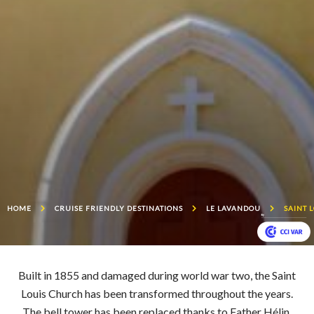
HOME
CRUISE FRIENDLY DESTINATIONS
LE LAVANDOU
SAINT 
Built in 1855 and damaged during world war two, the Saint
Louis Church has been transformed throughout the years.
The bell tower has been replaced thanks to Father Hélin,