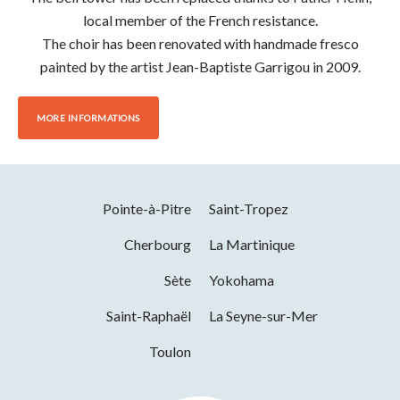
local member of the French resistance.
The choir has been renovated with handmade fresco
painted by the artist Jean-Baptiste Garrigou in 2009.
MORE INFORMATIONS
Pointe-à-Pitre
Saint-Tropez
Cherbourg
La Martinique
Sète
Yokohama
Saint-Raphaël
La Seyne-sur-Mer
Toulon