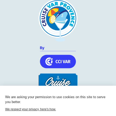
We are asking your permission to use cookies on this site to serve
you better.
Cruise Friendly Network
We respect your privacy, here's how.
Chambre de commerce et d'industrie du Var