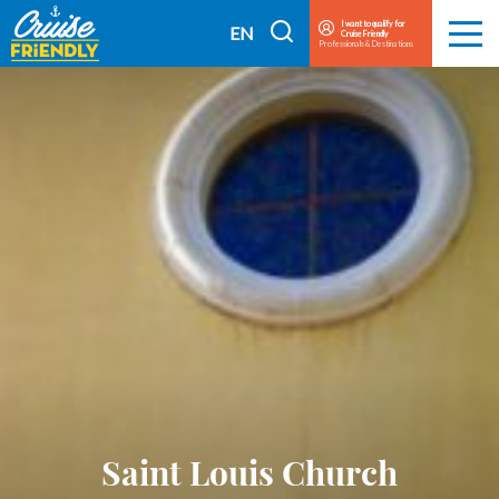
Cruise
I want to qualify for
I
EN
Cruise Friendly
Menu
Friendly
Professionals & Destinations
search
FR
EN
Saint Louis Church