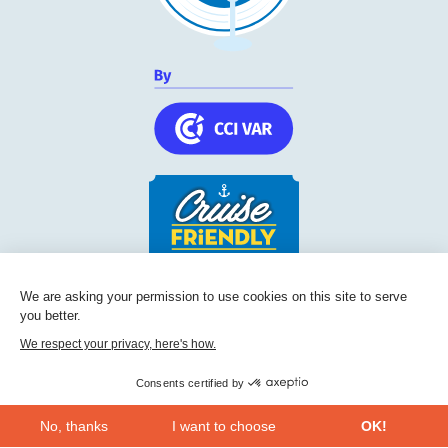
Cruise Friendly Network
We are asking your permission to use cookies on this site to serve
you better.
Chambre de commerce et d'industrie du Var
236, Boulevard Maréchal Leclerc BP 5501
We respect your privacy, here's how.
83097
Toulon
Consents certified by
Phone:
+33 (0) 494 228 060
No, thanks
I want to choose
OK!
CONTACT