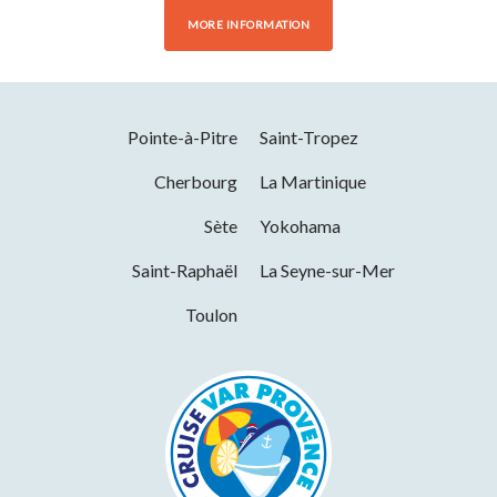
MORE INFORMATION
Pointe-à-Pitre
Saint-Tropez
Cherbourg
La Martinique
Sète
Yokohama
Saint-Raphaël
La Seyne-sur-Mer
Toulon