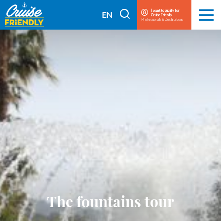
Cruise
I want to qualify for
I
EN
Cruise Friendly
Menu
Friendly
Professionals & Destinations
search
FR
EN
The fountains tour