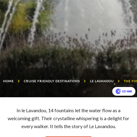
HOME
CRUISE FRIENDLY DESTINATIONS
LE LAVANDOU
THE FO
In le Lavandou, 14 fountains let the water flow as a
welcoming gift. Their crystalline whispering is a delight for
every walker. It tells the story of Le Lavandou.