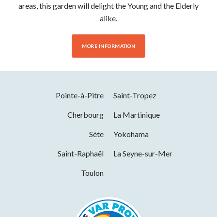
areas, this garden will delight the Young and the Elderly
alike.
MORE INFORMATION
Pointe-à-Pitre
Saint-Tropez
Cherbourg
La Martinique
Sète
Yokohama
Saint-Raphaël
La Seyne-sur-Mer
Toulon