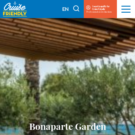
Cruise
I want to qualify for
I
EN
Cruise Friendly
Menu
Friendly
Professionals & Destinations
search
FR
EN
Bonaparte Garden