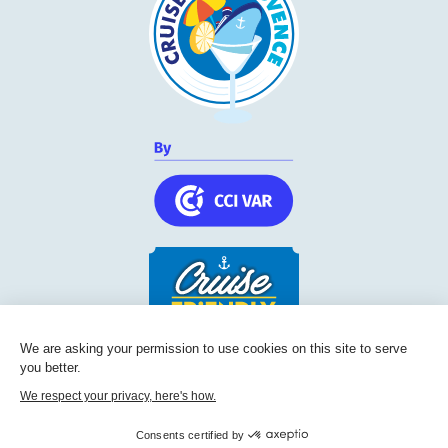
We are asking your permission to use cookies on this site to serve
Cruise Friendly Network
you better.
Chambre de commerce et d'industrie du Var
We respect your privacy, here's how.
236, Boulevard Maréchal Leclerc BP 5501
Consents certified by
83097
Toulon