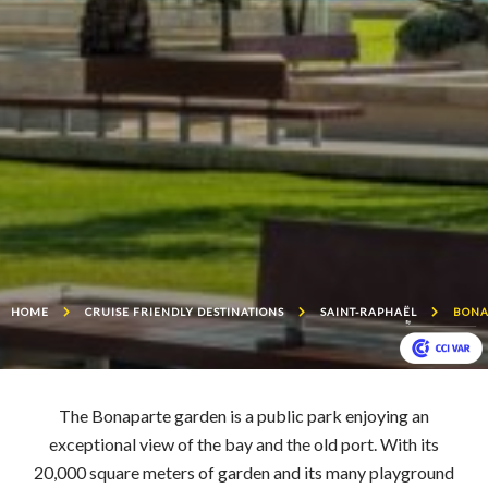
HOME
CRUISE FRIENDLY DESTINATIONS
SAINT-RAPHAËL
BONA
The Bonaparte garden is a public park enjoying an
exceptional view of the bay and the old port. With its
20,000 square meters of garden and its many playground