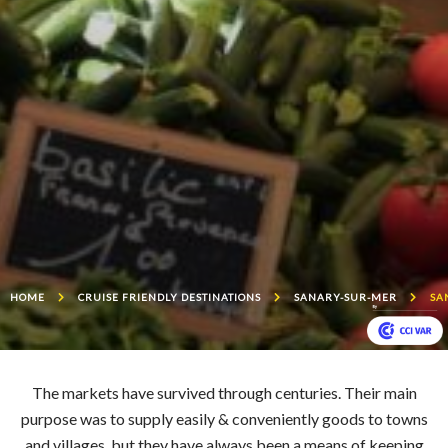
HOME
CRUISE FRIENDLY DESTINATIONS
SANARY-SUR-MER
SA
The markets have survived through centuries. Their main
purpose was to supply easily & conveniently goods to towns
and villages, but they have always been a means of keeping