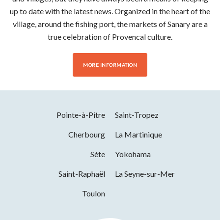
up to date with the latest news. Organized in the heart of the
village, around the fishing port, the markets of Sanary are a
true celebration of Provencal culture.
MORE INFORMATION
Pointe-à-Pitre
Saint-Tropez
Cherbourg
La Martinique
Sète
Yokohama
Saint-Raphaël
La Seyne-sur-Mer
Toulon