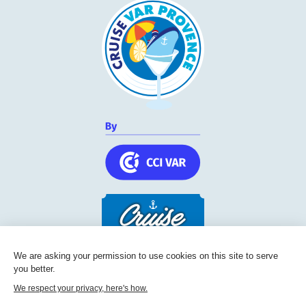
We are asking your permission to use cookies on this site to serve
you better.
Cruise Friendly Network
We respect your privacy, here's how.
Chambre de commerce et d'industrie du Var