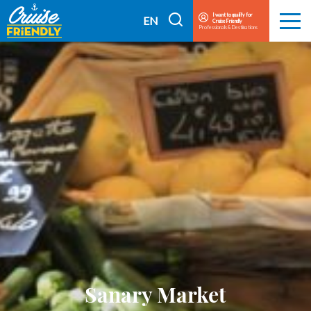
Cruise
I want to qualify for
I
EN
Cruise Friendly
Menu
Friendly
Professionals & Destinations
search
FR
EN
Sanary Market