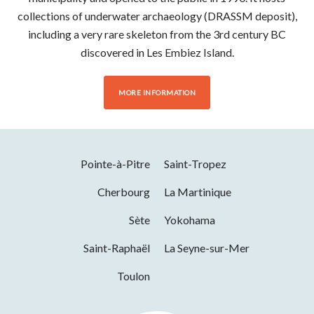
collections of underwater archaeology (DRASSM deposit),
including a very rare skeleton from the 3rd century BC
discovered in Les Embiez Island.
MORE INFORMATION
Pointe-à-Pitre
Saint-Tropez
Cherbourg
La Martinique
Sète
Yokohama
Saint-Raphaël
La Seyne-sur-Mer
Toulon