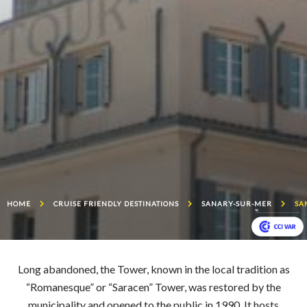
HOME
CRUISE FRIENDLY DESTINATIONS
SANARY-SUR-MER
SA
Long abandoned, the Tower, known in the local tradition as
“Romanesque” or “Saracen” Tower, was restored by the
municipality and opened to the public in 1990. It hosts