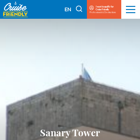
Cruise
I want to qualify for
I
EN
Cruise Friendly
Menu
Friendly
Professionals & Destinations
search
FR
EN
Sanary Tower