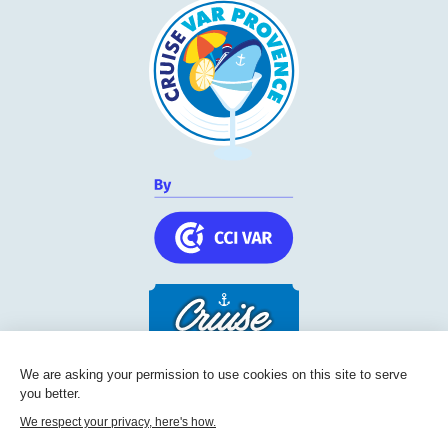
We are asking your permission to use cookies on this site to serve
you better.
Cruise Friendly Network
We respect your privacy, here's how.
Chambre de commerce et d'industrie du Var