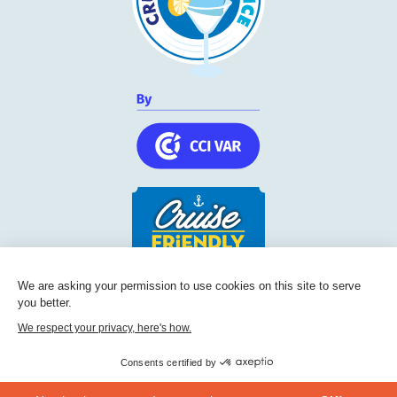
We are asking your permission to use cookies on this site to serve
Cruise Friendly Network
you better.
Chambre de commerce et d'industrie du Var
We respect your privacy, here's how.
236, Boulevard Maréchal Leclerc BP 5501
83097
Toulon
Consents certified by
Phone:
+33 (0) 494 228 060