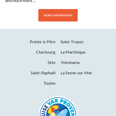
and much more …
MORE INFORMATION
Pointe-à-Pitre
Saint-Tropez
Cherbourg
La Martinique
Sète
Yokohama
Saint-Raphaël
La Seyne-sur-Mer
Toulon