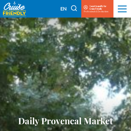
Cruise
I want to qualify for
I
EN
Cruise Friendly
Menu
Friendly
Professionals & Destinations
search
FR
EN
Daily Provencal Market