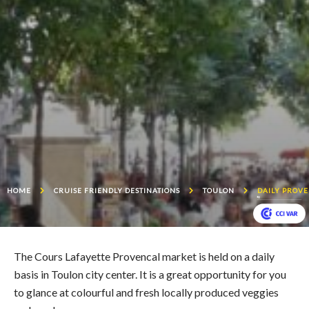
HOME
CRUISE FRIENDLY DESTINATIONS
TOULON
DAILY PROV
The Cours Lafayette Provencal market is held on a daily
basis in Toulon city center. It is a great opportunity for you
to glance at colourful and fresh locally produced veggies